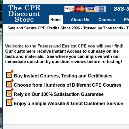
888-
Home
About Us
Courses
F
Safe and Secure CPE Credits Since 2006 - Trusted by Thousands - 
Welcome to the Fastest and Easiest CPE you will ever find!
Our customers receive Instant Access to our easy online
tests and materials. See where you can improve with our
immediate question by question reviews before re-testing!
Buy Instant Courses, Testing and Certificates
Choose from Hundreds of Different CPE Courses
Rely on Our 100% Satisfaction Guarantee
Enjoy a Simple Website & Great Customer Service