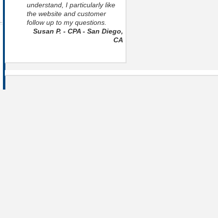
understand, I particularly like
the website and customer
follow up to my questions.
Susan P. - CPA - San Diego,
CA