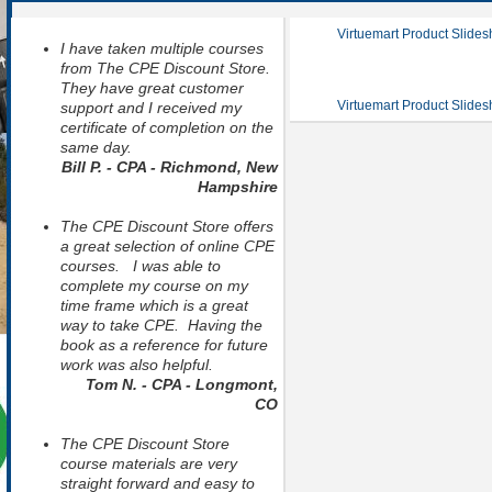
Virtuemart Product Slide
I have taken multiple courses
from The CPE Discount Store.
They have great customer
Virtuemart Product Slide
support and I received my
certificate of completion on the
same day.
Bill P. - CPA - Richmond, New
Hampshire
The CPE Discount Store offers
a great selection of online CPE
courses. I was able to
complete my course on my
time frame which is a great
way to take CPE. Having the
book as a reference for future
work was also helpful.
Tom N. - CPA - Longmont,
CO
The CPE Discount Store
course materials are very
straight forward and easy to