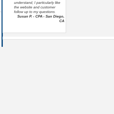
understand, I particularly like
the website and customer
follow up to my questions.
Susan P. - CPA - San Diego,
CA