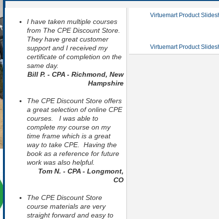
Virtuemart Product Slide
I have taken multiple courses
from The CPE Discount Store.
They have great customer
Virtuemart Product Slide
support and I received my
certificate of completion on the
same day.
Bill P. - CPA - Richmond, New
Hampshire
The CPE Discount Store offers
a great selection of online CPE
courses. I was able to
complete my course on my
time frame which is a great
way to take CPE. Having the
book as a reference for future
work was also helpful.
Tom N. - CPA - Longmont,
CO
The CPE Discount Store
course materials are very
straight forward and easy to