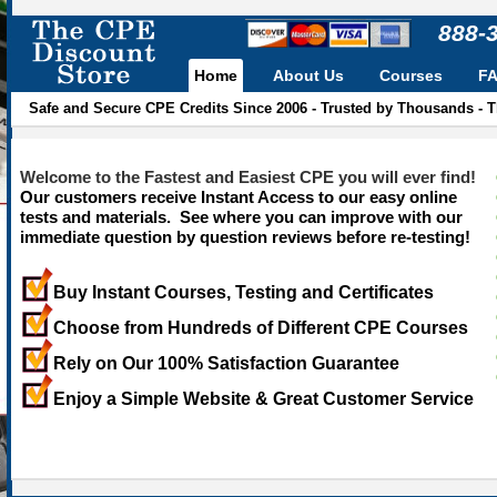
888-
Home
About Us
Courses
F
Safe and Secure CPE Credits Since 2006 - Trusted by Thousands - 
Welcome to the Fastest and Easiest CPE you will ever find!
Our customers receive Instant Access to our easy online
tests and materials. See where you can improve with our
immediate question by question reviews before re-testing!
Buy Instant Courses, Testing and Certificates
Choose from Hundreds of Different CPE Courses
Rely on Our 100% Satisfaction Guarantee
Enjoy a Simple Website & Great Customer Service