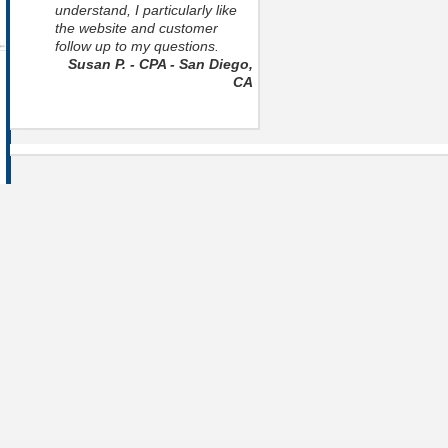
understand, I particularly like
the website and customer
follow up to my questions.
Susan P. - CPA - San Diego,
CA