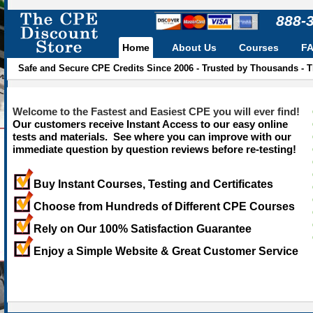
888-
Home
About Us
Courses
F
Safe and Secure CPE Credits Since 2006 - Trusted by Thousands - 
Welcome to the Fastest and Easiest CPE you will ever find!
Our customers receive Instant Access to our easy online
tests and materials. See where you can improve with our
immediate question by question reviews before re-testing!
Buy Instant Courses, Testing and Certificates
Choose from Hundreds of Different CPE Courses
Rely on Our 100% Satisfaction Guarantee
Enjoy a Simple Website & Great Customer Service