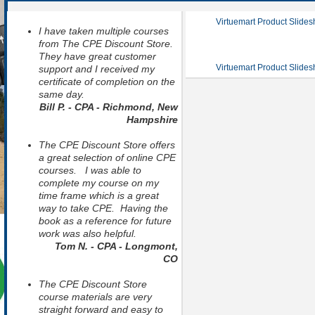
Virtuemart Product Slide
I have taken multiple courses
from The CPE Discount Store.
They have great customer
Virtuemart Product Slide
support and I received my
certificate of completion on the
same day.
Bill P. - CPA - Richmond, New
Hampshire
The CPE Discount Store offers
a great selection of online CPE
courses. I was able to
complete my course on my
time frame which is a great
way to take CPE. Having the
book as a reference for future
work was also helpful.
Tom N. - CPA - Longmont,
CO
The CPE Discount Store
course materials are very
straight forward and easy to