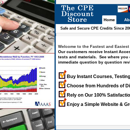
Home
Ab
Safe and Secure CPE Credits Since 20
Welcome to the Fastest and Easiest 
Our customers receive Instant Acces
tests and materials. See where you
immediate question by question revi
Buy Instant Courses, Testing
Choose from Hundreds of Di
Rely on Our 100% Satisfacti
Enjoy a Simple Website & Gr