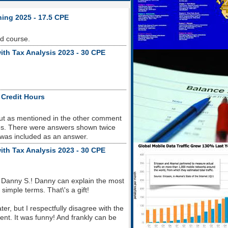
ning 2025 - 17.5 CPE
od course.
ith Tax Analysis 2023 - 30 CPE
 Credit Hours
but as mentioned in the other comment
sues. There were answers shown twice
 was included as an answer.
ith Tax Analysis 2023 - 30 CPE
 Danny S.! Danny can explain the most
imple terms. That\'s a gift!
r, but I respectfully disagree with the
nt. It was funny! And frankly can be