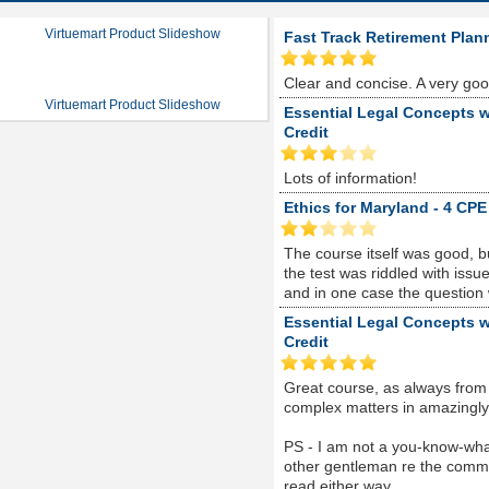
Virtuemart Product Slideshow
Fast Track Retirement Plan
Clear and concise. A very go
Virtuemart Product Slideshow
Essential Legal Concepts w
Credit
Lots of information!
Ethics for Maryland - 4 CPE
The course itself was good, 
the test was riddled with is
and in one case the question
Essential Legal Concepts w
Credit
Great course, as always from
complex matters in amazingly s
PS - I am not a you-know-whate
other gentleman re the comme
read either way...