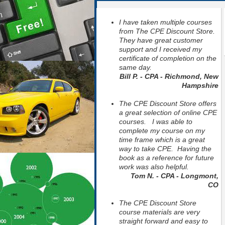
I have taken multiple courses
from The CPE Discount Store.
They have great customer
support and I received my
certificate of completion on the
same day.
Bill P. - CPA - Richmond, New
Hampshire
The CPE Discount Store offers
a great selection of online CPE
courses. I was able to
complete my course on my
time frame which is a great
way to take CPE. Having the
book as a reference for future
work was also helpful.
Tom N. - CPA - Longmont,
CO
The CPE Discount Store
course materials are very
straight forward and easy to