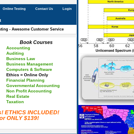
Online Testing
Contact Us
Login
t
esting - Awesome Customer Service
Book Courses
Accounting
Auditing
Business Law
Business Management
Computers & Software
Ethics = Online Only
Financial Planning
Governmental Accounting
Non Profit Accounting
Real Estate
Taxation
es! ETHICS INCLUDED!
for ONLY $139!