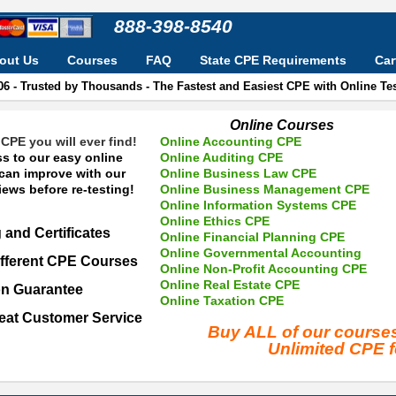
888-398-8540
out Us
Courses
FAQ
State CPE Requirements
Car
06 - Trusted by Thousands - The Fastest and Easiest CPE with Online T
Online Courses
CPE you will ever find!
Online Accounting CPE
s to our easy online
Online Auditing CPE
 can improve with our
Online Business Law CPE
ews before re-testing!
Online Business Management CPE
Online Information Systems CPE
Online Ethics CPE
 and Certificates
Online Financial Planning CPE
Online Governmental Accounting
fferent CPE Courses
Online Non-Profit Accounting CPE
Online Real Estate CPE
on Guarantee
Online Taxation CPE
eat Customer Service
Buy ALL of our cours
Unlimited CPE 