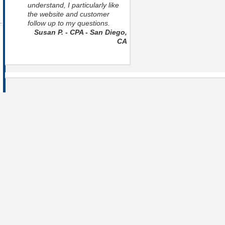
understand, I particularly like
the website and customer
follow up to my questions.
Susan P. - CPA - San Diego,
CA