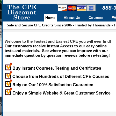
888-
Home
About Us
Courses
F
Safe and Secure CPE Credits Since 2006 - Trusted by Thousands - 
Welcome to the Fastest and Easiest CPE you will ever find!
Our customers receive Instant Access to our easy online
tests and materials. See where you can improve with our
immediate question by question reviews before re-testing!
Buy Instant Courses, Testing and Certificates
Choose from Hundreds of Different CPE Courses
Rely on Our 100% Satisfaction Guarantee
Enjoy a Simple Website & Great Customer Service