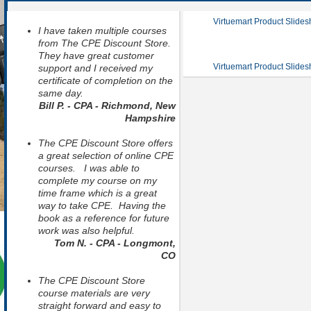
Virtuemart Product Slide
I have taken multiple courses
from The CPE Discount Store.
They have great customer
Virtuemart Product Slide
support and I received my
certificate of completion on the
same day.
Bill P. - CPA - Richmond, New
Hampshire
The CPE Discount Store offers
a great selection of online CPE
courses. I was able to
complete my course on my
time frame which is a great
way to take CPE. Having the
book as a reference for future
work was also helpful.
Tom N. - CPA - Longmont,
CO
The CPE Discount Store
course materials are very
straight forward and easy to