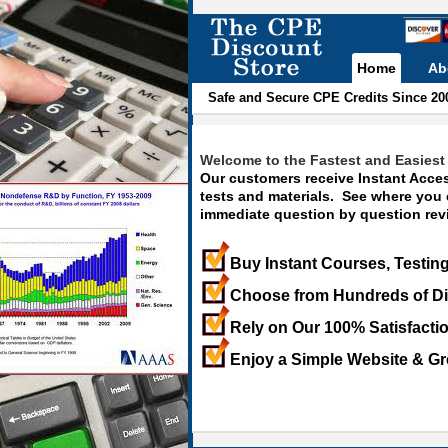
Home
Ab
Safe and Secure CPE Credits Since 20
Welcome to the Fastest and Easiest 
Our customers receive Instant Acces
tests and materials. See where you
immediate question by question revi
Buy Instant Courses, Testing
Choose from Hundreds of Di
Rely on Our 100% Satisfacti
Enjoy a Simple Website & Gr