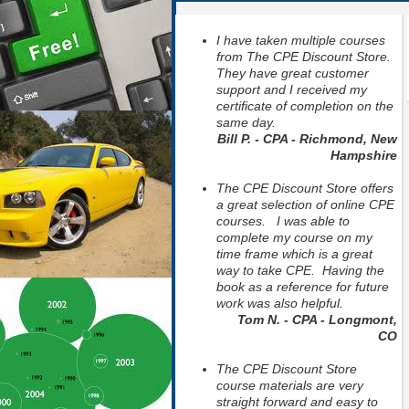
I have taken multiple courses
from The CPE Discount Store.
They have great customer
support and I received my
certificate of completion on the
same day.
Bill P. - CPA - Richmond, New
Hampshire
The CPE Discount Store offers
a great selection of online CPE
courses. I was able to
complete my course on my
time frame which is a great
way to take CPE. Having the
book as a reference for future
work was also helpful.
Tom N. - CPA - Longmont,
CO
The CPE Discount Store
course materials are very
straight forward and easy to