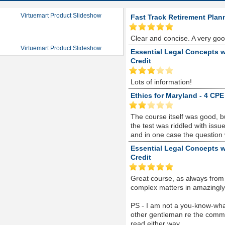
Virtuemart Product Slideshow
Fast Track Retirement Plan
Clear and concise. A very go
Virtuemart Product Slideshow
Essential Legal Concepts w
Credit
Lots of information!
Ethics for Maryland - 4 CPE
The course itself was good, 
the test was riddled with is
and in one case the question
Essential Legal Concepts w
Credit
Great course, as always from
complex matters in amazingly s
PS - I am not a you-know-whate
other gentleman re the comme
read either way...