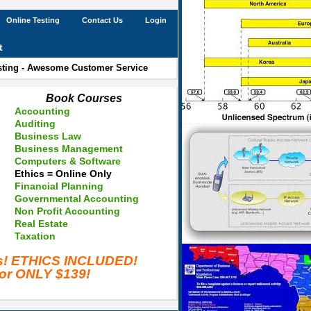
Online Testing
Contact Us
Login
t
esting - Awesome Customer Service
Book Courses
Accounting
Auditing
Business Law
Business Management
Computers & Software
Ethics = Online Only
Financial Planning
Governmental Accounting
Non Profit Accounting
Real Estate
Taxation
es! ETHICS INCLUDED!
for ONLY $139!