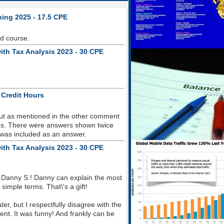
ning 2025 - 17.5 CPE
od course.
ith Tax Analysis 2023 - 30 CPE
 Credit Hours
but as mentioned in the other comment
sues. There were answers shown twice
 was included as an answer.
ith Tax Analysis 2023 - 30 CPE
 Danny S.! Danny can explain the most
imple terms. That\'s a gift!
r, but I respectfully disagree with the
nt. It was funny! And frankly can be