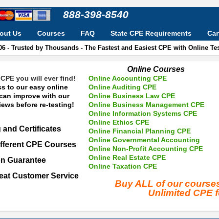
888-398-8540
out Us
Courses
FAQ
State CPE Requirements
Car
06 - Trusted by Thousands - The Fastest and Easiest CPE with Online T
Online Courses
CPE you will ever find!
Online Accounting CPE
s to our easy online
Online Auditing CPE
 can improve with our
Online Business Law CPE
ews before re-testing!
Online Business Management CPE
Online Information Systems CPE
Online Ethics CPE
 and Certificates
Online Financial Planning CPE
Online Governmental Accounting
fferent CPE Courses
Online Non-Profit Accounting CPE
Online Real Estate CPE
on Guarantee
Online Taxation CPE
eat Customer Service
Buy ALL of our cours
Unlimited CPE 