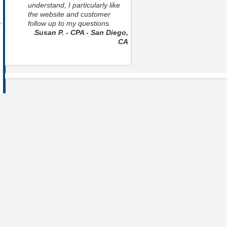
understand, I particularly like
the website and customer
follow up to my questions.
Susan P. - CPA - San Diego,
CA