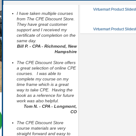
Virtuemart Product Slide
I have taken multiple courses
from The CPE Discount Store.
They have great customer
Virtuemart Product Slide
support and I received my
certificate of completion on the
same day.
Bill P. - CPA - Richmond, New
Hampshire
The CPE Discount Store offers
a great selection of online CPE
courses. I was able to
complete my course on my
time frame which is a great
way to take CPE. Having the
book as a reference for future
work was also helpful.
Tom N. - CPA - Longmont,
CO
The CPE Discount Store
course materials are very
straight forward and easy to