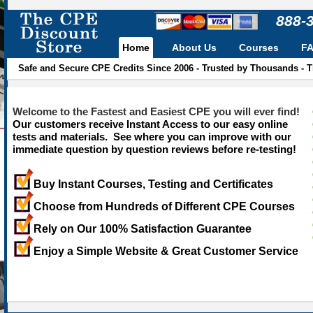
888-
Home
About Us
Courses
F
Safe and Secure CPE Credits Since 2006 - Trusted by Thousands - 
Welcome to the Fastest and Easiest CPE you will ever find!
Our customers receive Instant Access to our easy online
tests and materials. See where you can improve with our
immediate question by question reviews before re-testing!
Buy Instant Courses, Testing and Certificates
Choose from Hundreds of Different CPE Courses
Rely on Our 100% Satisfaction Guarantee
Enjoy a Simple Website & Great Customer Service