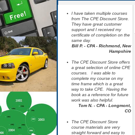
I have taken multiple courses
from The CPE Discount Store.
They have great customer
support and I received my
certificate of completion on the
same day.
Bill P. - CPA - Richmond, New
Hampshire
The CPE Discount Store offers
a great selection of online CPE
courses. I was able to
complete my course on my
time frame which is a great
way to take CPE. Having the
book as a reference for future
work was also helpful.
Tom N. - CPA - Longmont,
CO
The CPE Discount Store
course materials are very
straight forward and easy to