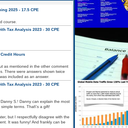
ning 2025 - 17.5 CPE
od course.
ith Tax Analysis 2023 - 30 CPE
 Credit Hours
but as mentioned in the other comment
sues. There were answers shown twice
 was included as an answer.
ith Tax Analysis 2023 - 30 CPE
 Danny S.! Danny can explain the most
imple terms. That\'s a gift!
r, but I respectfully disagree with the
nt. It was funny! And frankly can be