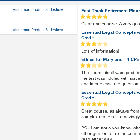
Virtuemart Product Slideshow
Fast Track Retirement Plan
Clear and concise. A very go
Virtuemart Product Slideshow
Essential Legal Concepts w
Credit
Lots of information!
Ethics for Maryland - 4 CPE
The course itself was good, 
the test was riddled with is
and in one case the question
Essential Legal Concepts w
Credit
Great course, as always from
complex matters in amazingly s
PS - I am not a you-know-whate
other gentleman re the comme
read either way...