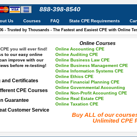
888-398-8540
out Us
Courses
FAQ
State CPE Requirements
Car
06 - Trusted by Thousands - The Fastest and Easiest CPE with Online T
Online Courses
CPE you will ever find!
Online Accounting CPE
s to our easy online
Online Auditing CPE
 can improve with our
Online Business Law CPE
ews before re-testing!
Online Business Management CPE
Online Information Systems CPE
Online Ethics CPE
 and Certificates
Online Financial Planning CPE
Online Governmental Accounting
fferent CPE Courses
Online Non-Profit Accounting CPE
Online Real Estate CPE
on Guarantee
Online Taxation CPE
eat Customer Service
Buy ALL of our cours
Unlimited CPE 