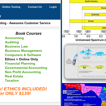
Online Testing
Contact Us
Login
t
esting - Awesome Customer Service
Book Courses
Accounting
Auditing
Business Law
Business Management
Computers & Software
Ethics = Online Only
Financial Planning
Governmental Accounting
Non Profit Accounting
Real Estate
Taxation
es! ETHICS INCLUDED!
for ONLY $139!