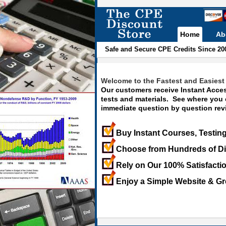
Home
Ab
Safe and Secure CPE Credits Since 20
Welcome to the Fastest and Easiest 
Our customers receive Instant Acces
tests and materials. See where you
immediate question by question revi
Buy Instant Courses, Testing
Choose from Hundreds of Di
Rely on Our 100% Satisfacti
Enjoy a Simple Website & Gr