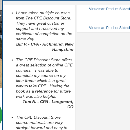
Virtuemart Product Slide
I have taken multiple courses
from The CPE Discount Store.
They have great customer
Virtuemart Product Slide
support and I received my
certificate of completion on the
same day.
Bill P. - CPA - Richmond, New
Hampshire
The CPE Discount Store offers
a great selection of online CPE
courses. I was able to
complete my course on my
time frame which is a great
way to take CPE. Having the
book as a reference for future
work was also helpful.
Tom N. - CPA - Longmont,
CO
The CPE Discount Store
course materials are very
straight forward and easy to