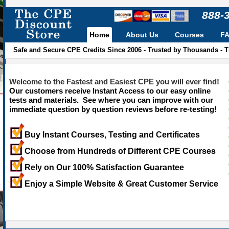
888-
Home
About Us
Courses
F
Safe and Secure CPE Credits Since 2006 - Trusted by Thousands - 
Welcome to the Fastest and Easiest CPE you will ever find!
Our customers receive Instant Access to our easy online
tests and materials. See where you can improve with our
immediate question by question reviews before re-testing!
Buy Instant Courses, Testing and Certificates
Choose from Hundreds of Different CPE Courses
Rely on Our 100% Satisfaction Guarantee
Enjoy a Simple Website & Great Customer Service