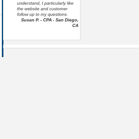
understand, I particularly like
the website and customer
follow up to my questions.
Susan P. - CPA - San Diego,
CA