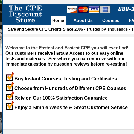
888-
Home
About Us
Courses
F
Safe and Secure CPE Credits Since 2006 - Trusted by Thousands - 
Welcome to the Fastest and Easiest CPE you will ever find!
Our customers receive Instant Access to our easy online
tests and materials. See where you can improve with our
immediate question by question reviews before re-testing!
Buy Instant Courses, Testing and Certificates
Choose from Hundreds of Different CPE Courses
Rely on Our 100% Satisfaction Guarantee
Enjoy a Simple Website & Great Customer Service