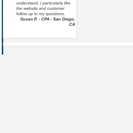
understand, I particularly like
the website and customer
follow up to my questions.
Susan P. - CPA - San Diego,
CA