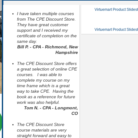
Virtuemart Product Slide
I have taken multiple courses
from The CPE Discount Store.
They have great customer
Virtuemart Product Slide
support and I received my
certificate of completion on the
same day.
Bill P. - CPA - Richmond, New
Hampshire
The CPE Discount Store offers
a great selection of online CPE
courses. I was able to
complete my course on my
time frame which is a great
way to take CPE. Having the
book as a reference for future
work was also helpful.
Tom N. - CPA - Longmont,
CO
The CPE Discount Store
course materials are very
straight forward and easy to