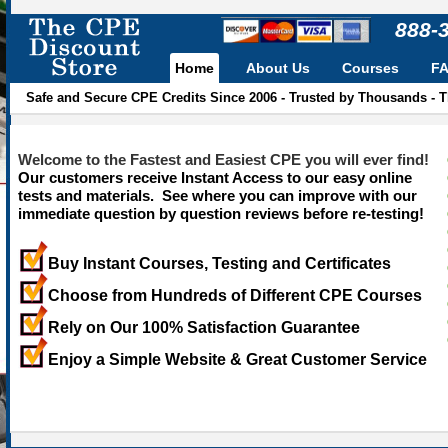
888-
Home
About Us
Courses
F
Safe and Secure CPE Credits Since 2006 - Trusted by Thousands - 
Welcome to the Fastest and Easiest CPE you will ever find!
Our customers receive Instant Access to our easy online
tests and materials. See where you can improve with our
immediate question by question reviews before re-testing!
Buy Instant Courses, Testing and Certificates
Choose from Hundreds of Different CPE Courses
Rely on Our 100% Satisfaction Guarantee
Enjoy a Simple Website & Great Customer Service