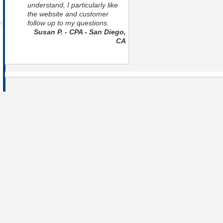
understand, I particularly like
the website and customer
follow up to my questions.
Susan P. - CPA - San Diego,
CA