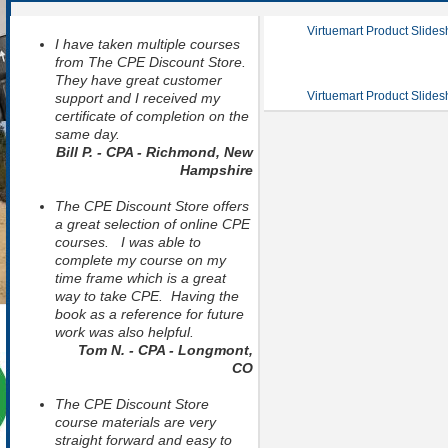
Virtuemart Product Slide
I have taken multiple courses
from The CPE Discount Store.
They have great customer
Virtuemart Product Slide
support and I received my
certificate of completion on the
same day.
Bill P. - CPA - Richmond, New
Hampshire
The CPE Discount Store offers
a great selection of online CPE
courses. I was able to
complete my course on my
time frame which is a great
way to take CPE. Having the
book as a reference for future
work was also helpful.
Tom N. - CPA - Longmont,
CO
The CPE Discount Store
course materials are very
straight forward and easy to