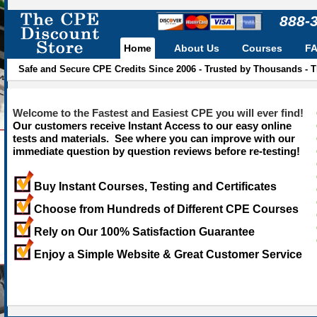
888-
Home
About Us
Courses
F
Safe and Secure CPE Credits Since 2006 - Trusted by Thousands - 
Welcome to the Fastest and Easiest CPE you will ever find!
Our customers receive Instant Access to our easy online
tests and materials. See where you can improve with our
immediate question by question reviews before re-testing!
Buy Instant Courses, Testing and Certificates
Choose from Hundreds of Different CPE Courses
Rely on Our 100% Satisfaction Guarantee
Enjoy a Simple Website & Great Customer Service