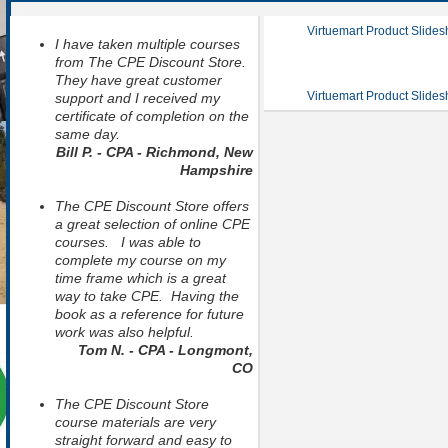
Virtuemart Product Slide
I have taken multiple courses
from The CPE Discount Store.
They have great customer
Virtuemart Product Slide
support and I received my
certificate of completion on the
same day.
Bill P. - CPA - Richmond, New
Hampshire
The CPE Discount Store offers
a great selection of online CPE
courses. I was able to
complete my course on my
time frame which is a great
way to take CPE. Having the
book as a reference for future
work was also helpful.
Tom N. - CPA - Longmont,
CO
The CPE Discount Store
course materials are very
straight forward and easy to