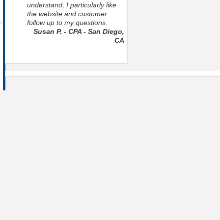
understand, I particularly like
the website and customer
follow up to my questions.
Susan P. - CPA - San Diego,
CA