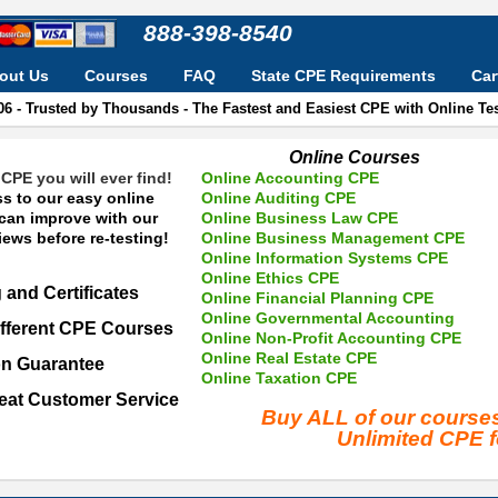
888-398-8540
out Us
Courses
FAQ
State CPE Requirements
Car
06 - Trusted by Thousands - The Fastest and Easiest CPE with Online T
Online Courses
CPE you will ever find!
Online Accounting CPE
s to our easy online
Online Auditing CPE
 can improve with our
Online Business Law CPE
ews before re-testing!
Online Business Management CPE
Online Information Systems CPE
Online Ethics CPE
 and Certificates
Online Financial Planning CPE
Online Governmental Accounting
fferent CPE Courses
Online Non-Profit Accounting CPE
Online Real Estate CPE
on Guarantee
Online Taxation CPE
eat Customer Service
Buy ALL of our cours
Unlimited CPE 