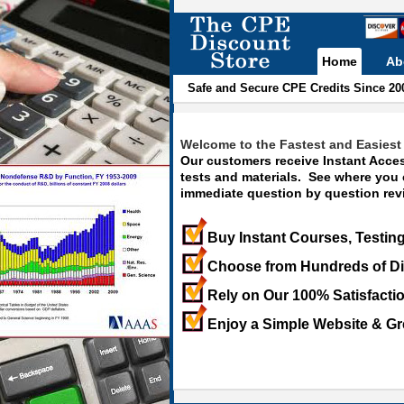
Home
Ab
Safe and Secure CPE Credits Since 20
Welcome to the Fastest and Easiest 
Our customers receive Instant Acces
tests and materials. See where you
immediate question by question revi
Buy Instant Courses, Testing
Choose from Hundreds of Di
Rely on Our 100% Satisfacti
Enjoy a Simple Website & Gr