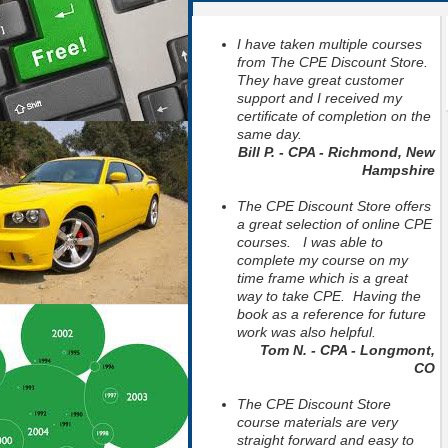
I have taken multiple courses
from The CPE Discount Store.
They have great customer
support and I received my
certificate of completion on the
same day.
Bill P. - CPA - Richmond, New
Hampshire
The CPE Discount Store offers
a great selection of online CPE
courses. I was able to
complete my course on my
time frame which is a great
way to take CPE. Having the
book as a reference for future
work was also helpful.
Tom N. - CPA - Longmont,
CO
The CPE Discount Store
course materials are very
straight forward and easy to