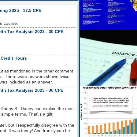
ning 2025 - 17.5 CPE
od course.
ith Tax Analysis 2023 - 30 CPE
 Credit Hours
but as mentioned in the other comment
sues. There were answers shown twice
 was included as an answer.
ith Tax Analysis 2023 - 30 CPE
 Danny S.! Danny can explain the most
imple terms. That\'s a gift!
r, but I respectfully disagree with the
nt. It was funny! And frankly can be