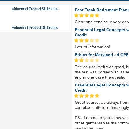
Virtuemart Product Slideshow
Fast Track Retirement Plan
Clear and concise. A very go
Virtuemart Product Slideshow
Essential Legal Concepts w
Credit
Lots of information!
Ethics for Maryland - 4 CPE
The course itself was good, 
the test was riddled with is
and in one case the question
Essential Legal Concepts w
Credit
Great course, as always from
complex matters in amazingly s
PS - I am not a you-know-whate
other gentleman re the comme
read either way...