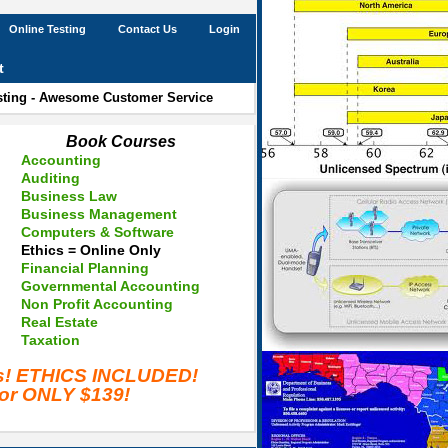
Online Testing
Contact Us
Login
t
esting - Awesome Customer Service
Book Courses
Accounting
Auditing
Business Law
Business Management
Computers & Software
Ethics = Online Only
Financial Planning
Governmental Accounting
Non Profit Accounting
Real Estate
Taxation
es! ETHICS INCLUDED!
for ONLY $139!