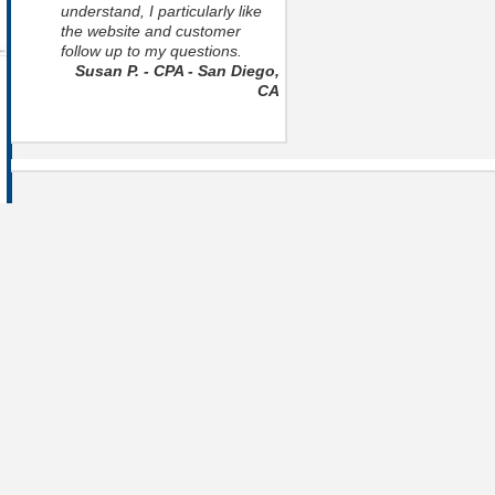
understand, I particularly like
the website and customer
follow up to my questions.
Susan P. - CPA - San Diego,
CA