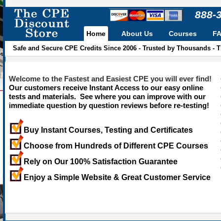
888-
Home
About Us
Courses
F
Safe and Secure CPE Credits Since 2006 - Trusted by Thousands - 
Welcome to the Fastest and Easiest CPE you will ever find!
Our customers receive Instant Access to our easy online
tests and materials. See where you can improve with our
immediate question by question reviews before re-testing!
Buy Instant Courses, Testing and Certificates
Choose from Hundreds of Different CPE Courses
Rely on Our 100% Satisfaction Guarantee
Enjoy a Simple Website & Great Customer Service