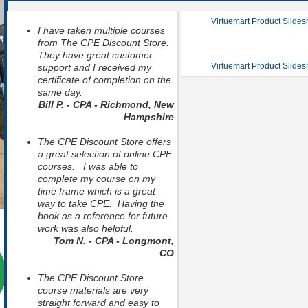
Virtuemart Product Slide
I have taken multiple courses
from The CPE Discount Store.
They have great customer
Virtuemart Product Slide
support and I received my
certificate of completion on the
same day.
Bill P. - CPA - Richmond, New
Hampshire
The CPE Discount Store offers
a great selection of online CPE
courses. I was able to
complete my course on my
time frame which is a great
way to take CPE. Having the
book as a reference for future
work was also helpful.
Tom N. - CPA - Longmont,
CO
The CPE Discount Store
course materials are very
straight forward and easy to