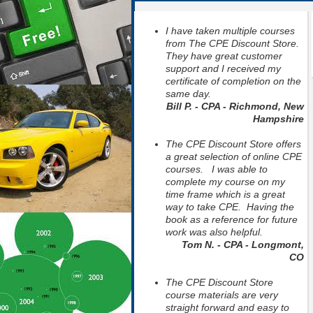
I have taken multiple courses
from The CPE Discount Store.
They have great customer
support and I received my
certificate of completion on the
same day.
Bill P. - CPA - Richmond, New
Hampshire
The CPE Discount Store offers
a great selection of online CPE
courses. I was able to
complete my course on my
time frame which is a great
way to take CPE. Having the
book as a reference for future
work was also helpful.
Tom N. - CPA - Longmont,
CO
The CPE Discount Store
course materials are very
straight forward and easy to