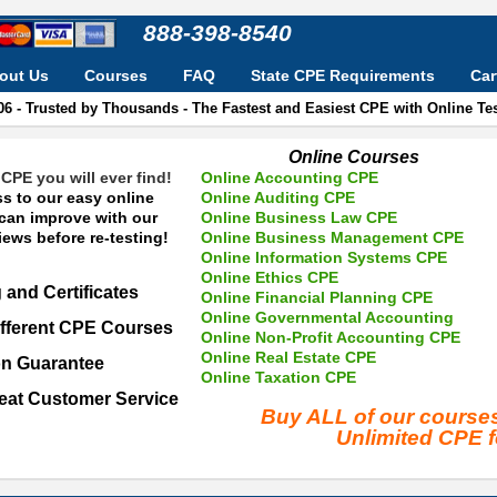
888-398-8540
out Us
Courses
FAQ
State CPE Requirements
Car
06 - Trusted by Thousands - The Fastest and Easiest CPE with Online T
Online Courses
CPE you will ever find!
Online Accounting CPE
s to our easy online
Online Auditing CPE
 can improve with our
Online Business Law CPE
ews before re-testing!
Online Business Management CPE
Online Information Systems CPE
Online Ethics CPE
 and Certificates
Online Financial Planning CPE
Online Governmental Accounting
fferent CPE Courses
Online Non-Profit Accounting CPE
Online Real Estate CPE
on Guarantee
Online Taxation CPE
eat Customer Service
Buy ALL of our cours
Unlimited CPE 