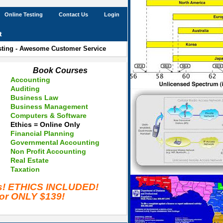
Online Testing
Contact Us
Login
t
esting - Awesome Customer Service
Book Courses
Accounting
Auditing
Business Law
Business Management
Computers & Software
Ethics = Online Only
Financial Planning
Governmental Accounting
Non Profit Accounting
Real Estate
Taxation
es! ETHICS INCLUDED!
for ONLY $139!