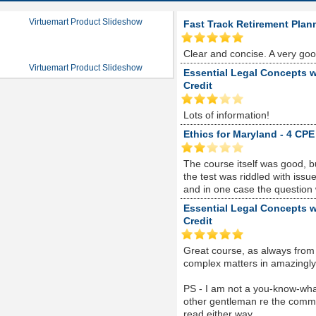
Virtuemart Product Slideshow
Fast Track Retirement Plan
Clear and concise. A very go
Virtuemart Product Slideshow
Essential Legal Concepts w
Credit
Lots of information!
Ethics for Maryland - 4 CPE
The course itself was good, 
the test was riddled with is
and in one case the question
Essential Legal Concepts w
Credit
Great course, as always from
complex matters in amazingly s
PS - I am not a you-know-whate
other gentleman re the comme
read either way...