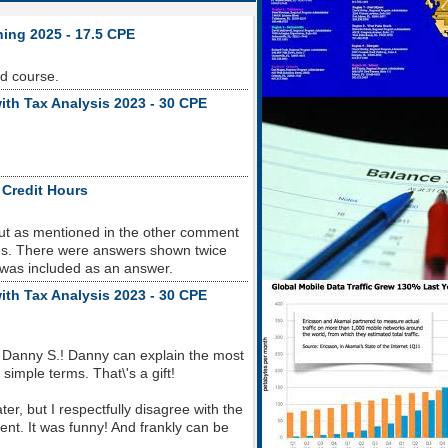
ning 2025 - 17.5 CPE
od course.
ith Tax Analysis 2023 - 30 CPE
 Credit Hours
but as mentioned in the other comment
sues. There were answers shown twice
 was included as an answer.
ith Tax Analysis 2023 - 30 CPE
 Danny S.! Danny can explain the most
imple terms. That\'s a gift!
r, but I respectfully disagree with the
nt. It was funny! And frankly can be