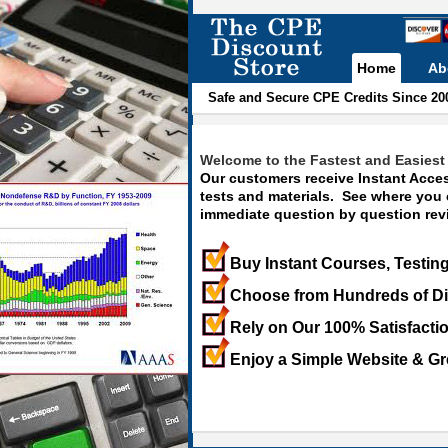
Home
Ab
Safe and Secure CPE Credits Since 20
Welcome to the Fastest and Easiest 
Our customers receive Instant Acces
tests and materials. See where you
immediate question by question revi
Buy Instant Courses, Testing
Choose from Hundreds of Di
Rely on Our 100% Satisfacti
Enjoy a Simple Website & Gr