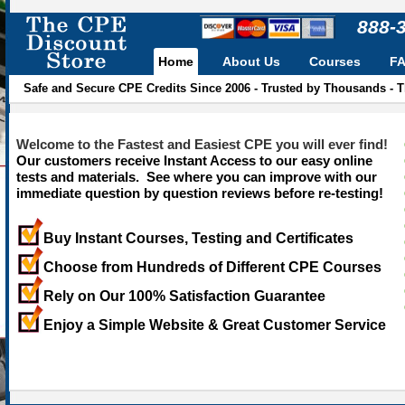
888-
Home
About Us
Courses
F
Safe and Secure CPE Credits Since 2006 - Trusted by Thousands - 
Welcome to the Fastest and Easiest CPE you will ever find!
Our customers receive Instant Access to our easy online
tests and materials. See where you can improve with our
immediate question by question reviews before re-testing!
Buy Instant Courses, Testing and Certificates
Choose from Hundreds of Different CPE Courses
Rely on Our 100% Satisfaction Guarantee
Enjoy a Simple Website & Great Customer Service