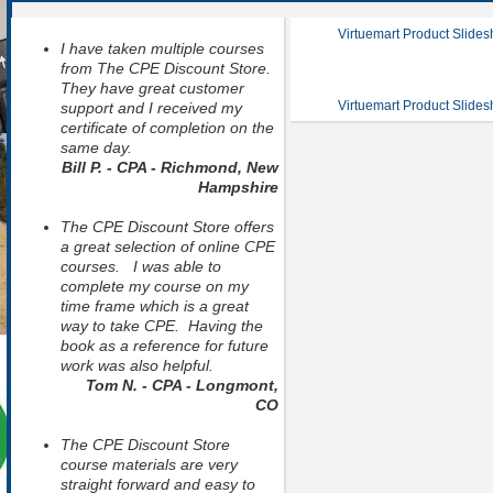
Virtuemart Product Slide
I have taken multiple courses
from The CPE Discount Store.
They have great customer
Virtuemart Product Slide
support and I received my
certificate of completion on the
same day.
Bill P. - CPA - Richmond, New
Hampshire
The CPE Discount Store offers
a great selection of online CPE
courses. I was able to
complete my course on my
time frame which is a great
way to take CPE. Having the
book as a reference for future
work was also helpful.
Tom N. - CPA - Longmont,
CO
The CPE Discount Store
course materials are very
straight forward and easy to