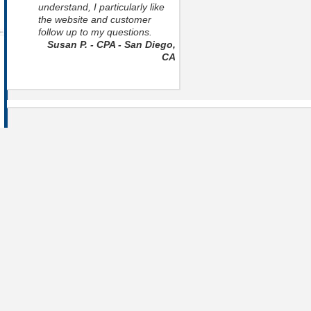
understand, I particularly like
the website and customer
follow up to my questions.
Susan P. - CPA - San Diego,
CA