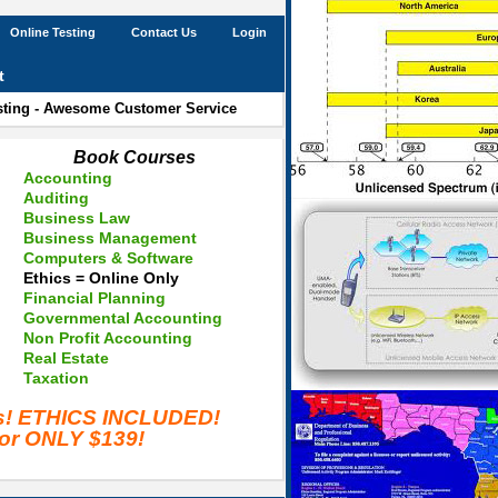
Online Testing
Contact Us
Login
t
esting - Awesome Customer Service
Book Courses
Accounting
Auditing
Business Law
Business Management
Computers & Software
Ethics = Online Only
Financial Planning
Governmental Accounting
Non Profit Accounting
Real Estate
Taxation
es! ETHICS INCLUDED!
for ONLY $139!