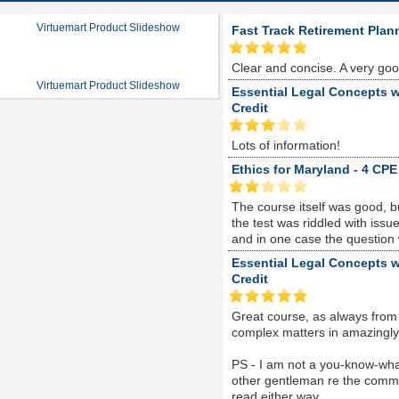
Virtuemart Product Slideshow
Fast Track Retirement Plan
Clear and concise. A very go
Virtuemart Product Slideshow
Essential Legal Concepts w
Credit
Lots of information!
Ethics for Maryland - 4 CPE
The course itself was good, 
the test was riddled with is
and in one case the question
Essential Legal Concepts w
Credit
Great course, as always from
complex matters in amazingly s
PS - I am not a you-know-whate
other gentleman re the comme
read either way...