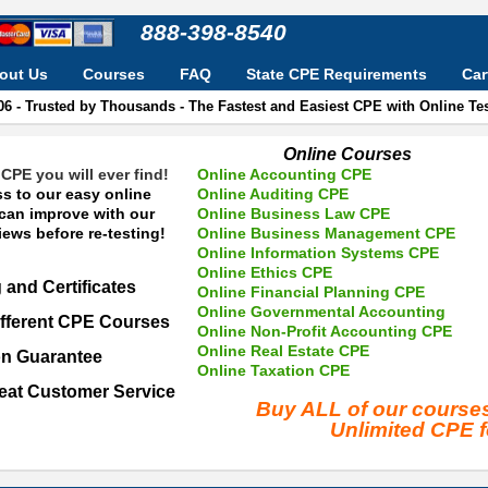
888-398-8540
out Us
Courses
FAQ
State CPE Requirements
Car
06 - Trusted by Thousands - The Fastest and Easiest CPE with Online T
Online Courses
CPE you will ever find!
Online Accounting CPE
s to our easy online
Online Auditing CPE
 can improve with our
Online Business Law CPE
ews before re-testing!
Online Business Management CPE
Online Information Systems CPE
Online Ethics CPE
 and Certificates
Online Financial Planning CPE
Online Governmental Accounting
fferent CPE Courses
Online Non-Profit Accounting CPE
Online Real Estate CPE
on Guarantee
Online Taxation CPE
eat Customer Service
Buy ALL of our cours
Unlimited CPE 