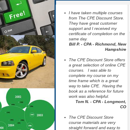
I have taken multiple courses
from The CPE Discount Store.
They have great customer
support and I received my
certificate of completion on the
same day.
Bill P. - CPA - Richmond, New
Hampshire
The CPE Discount Store offers
a great selection of online CPE
courses. I was able to
complete my course on my
time frame which is a great
way to take CPE. Having the
book as a reference for future
work was also helpful.
Tom N. - CPA - Longmont,
CO
The CPE Discount Store
course materials are very
straight forward and easy to