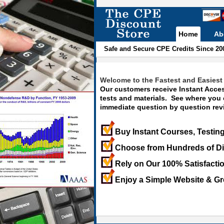
Home
Ab
Safe and Secure CPE Credits Since 20
Welcome to the Fastest and Easiest 
Our customers receive Instant Acces
tests and materials. See where you
immediate question by question revi
Buy Instant Courses, Testing
Choose from Hundreds of Di
Rely on Our 100% Satisfacti
Enjoy a Simple Website & Gr