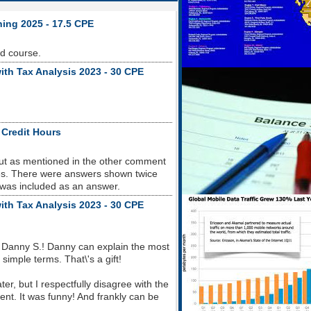
ning 2025 - 17.5 CPE
od course.
ith Tax Analysis 2023 - 30 CPE
 Credit Hours
but as mentioned in the other comment
sues. There were answers shown twice
 was included as an answer.
ith Tax Analysis 2023 - 30 CPE
 Danny S.! Danny can explain the most
imple terms. That\'s a gift!
r, but I respectfully disagree with the
nt. It was funny! And frankly can be