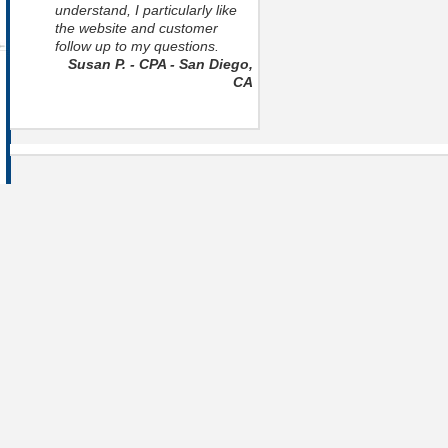
understand, I particularly like
the website and customer
follow up to my questions.
Susan P. - CPA - San Diego,
CA