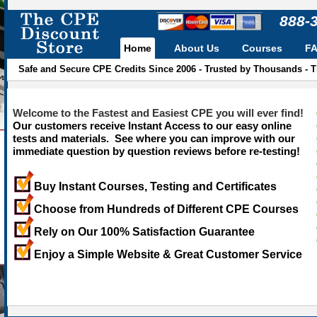
888-
Home
About Us
Courses
F
Safe and Secure CPE Credits Since 2006 - Trusted by Thousands - 
Welcome to the Fastest and Easiest CPE you will ever find!
Our customers receive Instant Access to our easy online
tests and materials. See where you can improve with our
immediate question by question reviews before re-testing!
Buy Instant Courses, Testing and Certificates
Choose from Hundreds of Different CPE Courses
Rely on Our 100% Satisfaction Guarantee
Enjoy a Simple Website & Great Customer Service