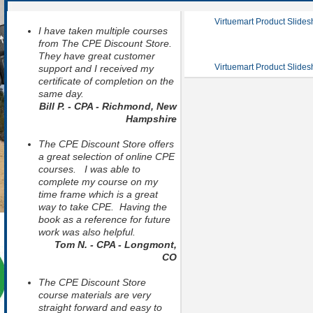
Virtuemart Product Slide
I have taken multiple courses
from The CPE Discount Store.
They have great customer
Virtuemart Product Slide
support and I received my
certificate of completion on the
same day.
Bill P. - CPA - Richmond, New
Hampshire
The CPE Discount Store offers
a great selection of online CPE
courses. I was able to
complete my course on my
time frame which is a great
way to take CPE. Having the
book as a reference for future
work was also helpful.
Tom N. - CPA - Longmont,
CO
The CPE Discount Store
course materials are very
straight forward and easy to