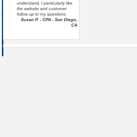
understand, I particularly like
the website and customer
follow up to my questions.
Susan P. - CPA - San Diego,
CA