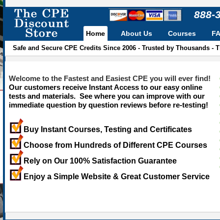
888-
Home
About Us
Courses
F
Safe and Secure CPE Credits Since 2006 - Trusted by Thousands - 
Welcome to the Fastest and Easiest CPE you will ever find!
Our customers receive Instant Access to our easy online
tests and materials. See where you can improve with our
immediate question by question reviews before re-testing!
Buy Instant Courses, Testing and Certificates
Choose from Hundreds of Different CPE Courses
Rely on Our 100% Satisfaction Guarantee
Enjoy a Simple Website & Great Customer Service