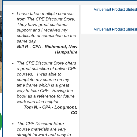
Virtuemart Product Slide
I have taken multiple courses
from The CPE Discount Store.
They have great customer
Virtuemart Product Slide
support and I received my
certificate of completion on the
same day.
Bill P. - CPA - Richmond, New
Hampshire
The CPE Discount Store offers
a great selection of online CPE
courses. I was able to
complete my course on my
time frame which is a great
way to take CPE. Having the
book as a reference for future
work was also helpful.
Tom N. - CPA - Longmont,
CO
The CPE Discount Store
course materials are very
straight forward and easy to