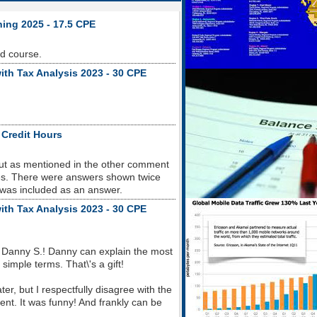
ning 2025 - 17.5 CPE
od course.
ith Tax Analysis 2023 - 30 CPE
 Credit Hours
but as mentioned in the other comment
sues. There were answers shown twice
 was included as an answer.
ith Tax Analysis 2023 - 30 CPE
 Danny S.! Danny can explain the most
imple terms. That\'s a gift!
r, but I respectfully disagree with the
nt. It was funny! And frankly can be