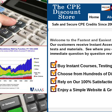
Home
Ab
Safe and Secure CPE Credits Since 20
Welcome to the Fastest and Easiest 
Our customers receive Instant Acces
tests and materials. See where you
immediate question by question revi
Buy Instant Courses, Testing
Choose from Hundreds of Di
Rely on Our 100% Satisfacti
Enjoy a Simple Website & Gr