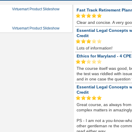
Virtuemart Product Slideshow
Fast Track Retirement Plan
Clear and concise. A very go
Virtuemart Product Slideshow
Essential Legal Concepts w
Credit
Lots of information!
Ethics for Maryland - 4 CPE
The course itself was good, 
the test was riddled with is
and in one case the question
Essential Legal Concepts w
Credit
Great course, as always from
complex matters in amazingly s
PS - I am not a you-know-whate
other gentleman re the comme
read either way...