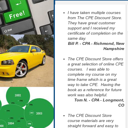
I have taken multiple courses
from The CPE Discount Store.
They have great customer
support and I received my
certificate of completion on the
same day.
Bill P. - CPA - Richmond, New
Hampshire
The CPE Discount Store offers
a great selection of online CPE
courses. I was able to
complete my course on my
time frame which is a great
way to take CPE. Having the
book as a reference for future
work was also helpful.
Tom N. - CPA - Longmont,
CO
The CPE Discount Store
course materials are very
straight forward and easy to