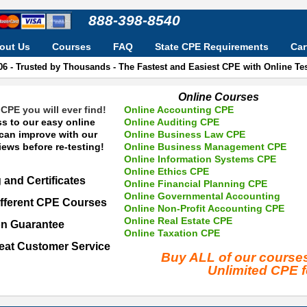
888-398-8540
out Us
Courses
FAQ
State CPE Requirements
Car
06 - Trusted by Thousands - The Fastest and Easiest CPE with Online T
Online Courses
CPE you will ever find!
Online Accounting CPE
s to our easy online
Online Auditing CPE
 can improve with our
Online Business Law CPE
ews before re-testing!
Online Business Management CPE
Online Information Systems CPE
Online Ethics CPE
 and Certificates
Online Financial Planning CPE
Online Governmental Accounting
fferent CPE Courses
Online Non-Profit Accounting CPE
Online Real Estate CPE
on Guarantee
Online Taxation CPE
eat Customer Service
Buy ALL of our cours
Unlimited CPE 