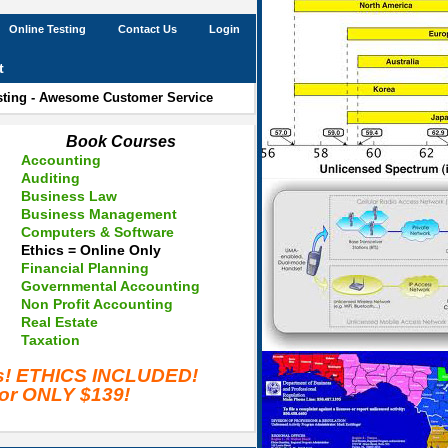
Online Testing
Contact Us
Login
t
esting - Awesome Customer Service
Book Courses
Accounting
Auditing
Business Law
Business Management
Computers & Software
Ethics = Online Only
Financial Planning
Governmental Accounting
Non Profit Accounting
Real Estate
Taxation
es! ETHICS INCLUDED!
for ONLY $139!