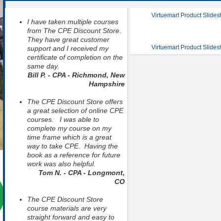
Virtuemart Product Slide
I have taken multiple courses
from The CPE Discount Store.
They have great customer
Virtuemart Product Slide
support and I received my
certificate of completion on the
same day.
Bill P. - CPA - Richmond, New
Hampshire
The CPE Discount Store offers
a great selection of online CPE
courses. I was able to
complete my course on my
time frame which is a great
way to take CPE. Having the
book as a reference for future
work was also helpful.
Tom N. - CPA - Longmont,
CO
The CPE Discount Store
course materials are very
straight forward and easy to