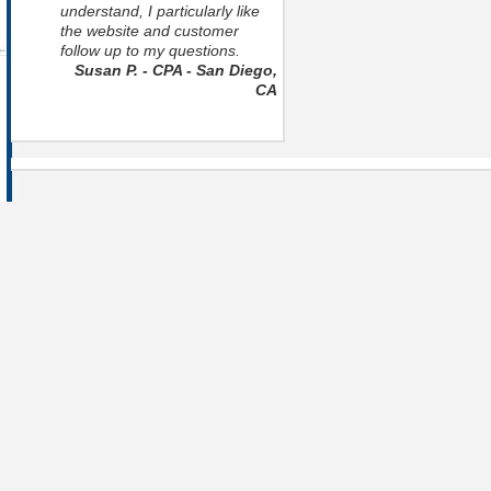
understand, I particularly like
the website and customer
follow up to my questions.
Susan P. - CPA - San Diego,
CA