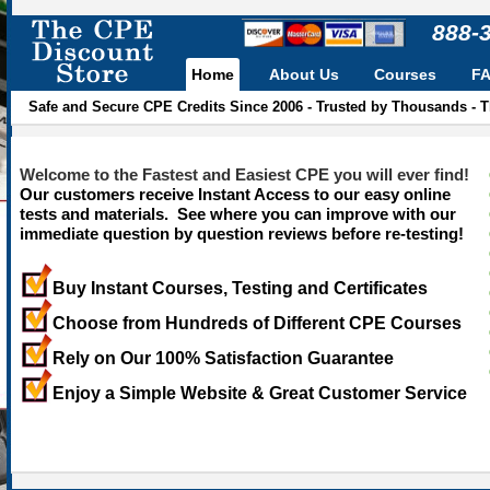
888-
Home
About Us
Courses
F
Safe and Secure CPE Credits Since 2006 - Trusted by Thousands - 
Welcome to the Fastest and Easiest CPE you will ever find!
Our customers receive Instant Access to our easy online
tests and materials. See where you can improve with our
immediate question by question reviews before re-testing!
Buy Instant Courses, Testing and Certificates
Choose from Hundreds of Different CPE Courses
Rely on Our 100% Satisfaction Guarantee
Enjoy a Simple Website & Great Customer Service