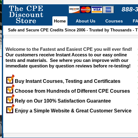
888-
Home
About Us
Courses
F
Safe and Secure CPE Credits Since 2006 - Trusted by Thousands - 
Welcome to the Fastest and Easiest CPE you will ever find!
Our customers receive Instant Access to our easy online
tests and materials. See where you can improve with our
immediate question by question reviews before re-testing!
Buy Instant Courses, Testing and Certificates
Choose from Hundreds of Different CPE Courses
Rely on Our 100% Satisfaction Guarantee
Enjoy a Simple Website & Great Customer Service