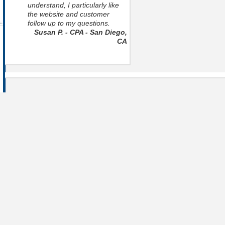
understand, I particularly like
the website and customer
follow up to my questions.
Susan P. - CPA - San Diego,
CA