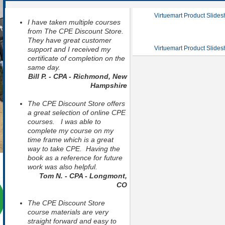
Virtuemart Product Slide
I have taken multiple courses
from The CPE Discount Store.
They have great customer
Virtuemart Product Slide
support and I received my
certificate of completion on the
same day.
Bill P. - CPA - Richmond, New
Hampshire
The CPE Discount Store offers
a great selection of online CPE
courses. I was able to
complete my course on my
time frame which is a great
way to take CPE. Having the
book as a reference for future
work was also helpful.
Tom N. - CPA - Longmont,
CO
The CPE Discount Store
course materials are very
straight forward and easy to