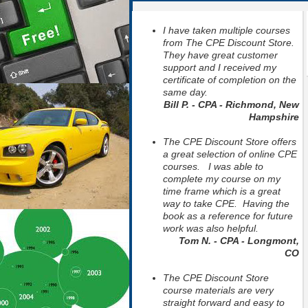
I have taken multiple courses
from The CPE Discount Store.
They have great customer
support and I received my
certificate of completion on the
same day.
Bill P. - CPA - Richmond, New
Hampshire
The CPE Discount Store offers
a great selection of online CPE
courses. I was able to
complete my course on my
time frame which is a great
way to take CPE. Having the
book as a reference for future
work was also helpful.
Tom N. - CPA - Longmont,
CO
The CPE Discount Store
course materials are very
straight forward and easy to