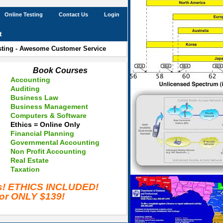
Online Testing
Contact Us
Login
t
esting - Awesome Customer Service
Book Courses
Accounting
Auditing
Business Law
Business Management
Computers & Software
Ethics = Online Only
Financial Planning
Governmental Accounting
Non Profit Accounting
Real Estate
Taxation
es! ETHICS INCLUDED!
for ONLY $139!