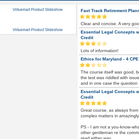
Virtuemart Product Slideshow
Fast Track Retirement Plan
Clear and concise. A very go
Virtuemart Product Slideshow
Essential Legal Concepts w
Credit
Lots of information!
Ethics for Maryland - 4 CPE
The course itself was good, 
the test was riddled with is
and in one case the question
Essential Legal Concepts w
Credit
Great course, as always from
complex matters in amazingly s
PS - I am not a you-know-whate
other gentleman re the comme
read either way...