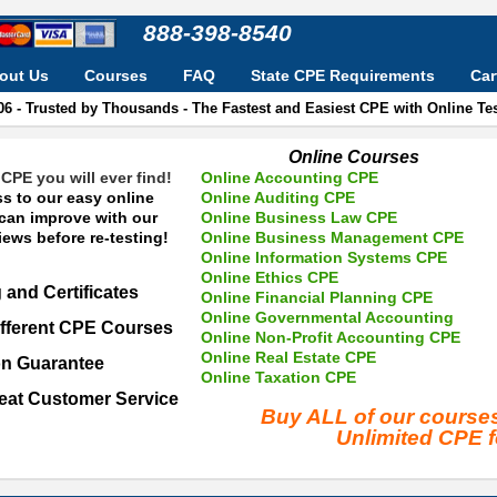
888-398-8540
out Us
Courses
FAQ
State CPE Requirements
Car
06 - Trusted by Thousands - The Fastest and Easiest CPE with Online T
Online Courses
CPE you will ever find!
Online Accounting CPE
s to our easy online
Online Auditing CPE
 can improve with our
Online Business Law CPE
ews before re-testing!
Online Business Management CPE
Online Information Systems CPE
Online Ethics CPE
 and Certificates
Online Financial Planning CPE
Online Governmental Accounting
fferent CPE Courses
Online Non-Profit Accounting CPE
Online Real Estate CPE
on Guarantee
Online Taxation CPE
eat Customer Service
Buy ALL of our cours
Unlimited CPE 