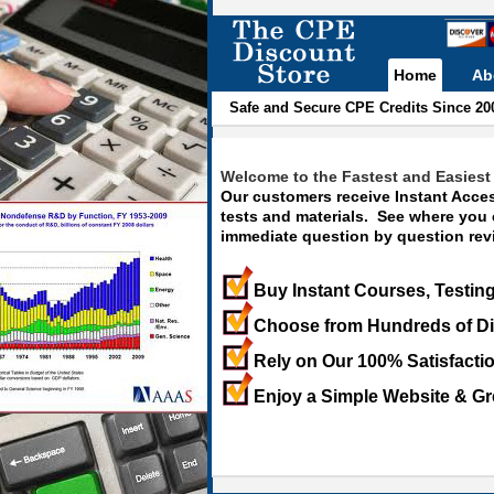
Home
Ab
Safe and Secure CPE Credits Since 20
Welcome to the Fastest and Easiest 
Our customers receive Instant Acces
tests and materials. See where you
immediate question by question revi
Buy Instant Courses, Testing
Choose from Hundreds of Di
Rely on Our 100% Satisfacti
Enjoy a Simple Website & Gr