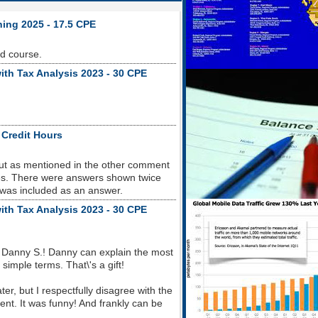
ning 2025 - 17.5 CPE
od course.
ith Tax Analysis 2023 - 30 CPE
 Credit Hours
but as mentioned in the other comment
sues. There were answers shown twice
 was included as an answer.
ith Tax Analysis 2023 - 30 CPE
 Danny S.! Danny can explain the most
imple terms. That\'s a gift!
r, but I respectfully disagree with the
nt. It was funny! And frankly can be