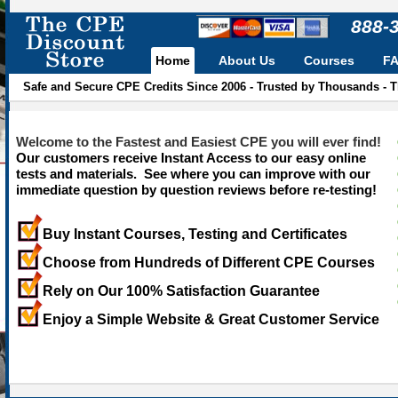
888-
Home
About Us
Courses
F
Safe and Secure CPE Credits Since 2006 - Trusted by Thousands - 
Welcome to the Fastest and Easiest CPE you will ever find!
Our customers receive Instant Access to our easy online
tests and materials. See where you can improve with our
immediate question by question reviews before re-testing!
Buy Instant Courses, Testing and Certificates
Choose from Hundreds of Different CPE Courses
Rely on Our 100% Satisfaction Guarantee
Enjoy a Simple Website & Great Customer Service