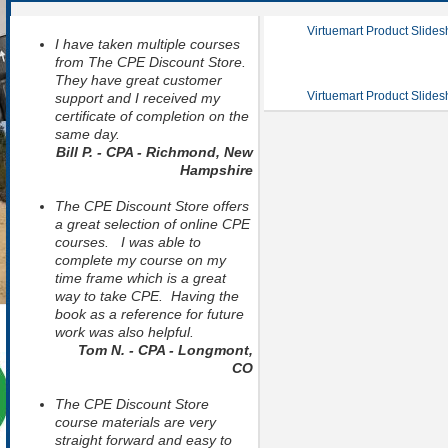
Virtuemart Product Slide
I have taken multiple courses
from The CPE Discount Store.
They have great customer
Virtuemart Product Slide
support and I received my
certificate of completion on the
same day.
Bill P. - CPA - Richmond, New
Hampshire
The CPE Discount Store offers
a great selection of online CPE
courses. I was able to
complete my course on my
time frame which is a great
way to take CPE. Having the
book as a reference for future
work was also helpful.
Tom N. - CPA - Longmont,
CO
The CPE Discount Store
course materials are very
straight forward and easy to