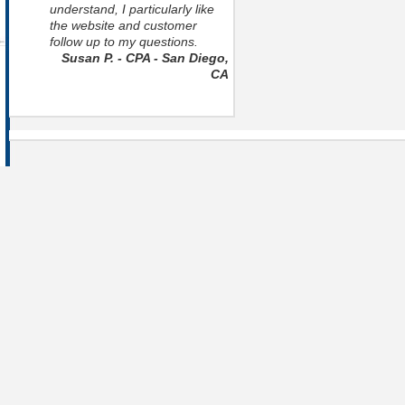
understand, I particularly like
the website and customer
follow up to my questions.
Susan P. - CPA - San Diego,
CA