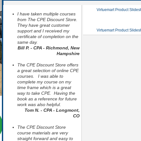
Virtuemart Product Slide
I have taken multiple courses
from The CPE Discount Store.
They have great customer
Virtuemart Product Slide
support and I received my
certificate of completion on the
same day.
Bill P. - CPA - Richmond, New
Hampshire
The CPE Discount Store offers
a great selection of online CPE
courses. I was able to
complete my course on my
time frame which is a great
way to take CPE. Having the
book as a reference for future
work was also helpful.
Tom N. - CPA - Longmont,
CO
The CPE Discount Store
course materials are very
straight forward and easy to