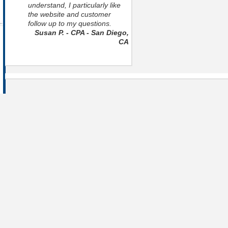
understand, I particularly like
the website and customer
follow up to my questions.
Susan P. - CPA - San Diego,
CA