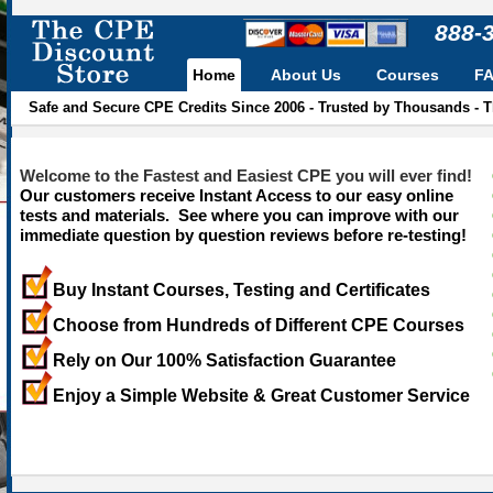
888-
Home
About Us
Courses
F
Safe and Secure CPE Credits Since 2006 - Trusted by Thousands - 
Welcome to the Fastest and Easiest CPE you will ever find!
Our customers receive Instant Access to our easy online
tests and materials. See where you can improve with our
immediate question by question reviews before re-testing!
Buy Instant Courses, Testing and Certificates
Choose from Hundreds of Different CPE Courses
Rely on Our 100% Satisfaction Guarantee
Enjoy a Simple Website & Great Customer Service