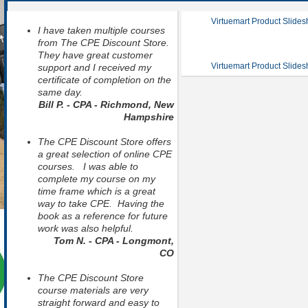
Virtuemart Product Slide
I have taken multiple courses
from The CPE Discount Store.
They have great customer
Virtuemart Product Slide
support and I received my
certificate of completion on the
same day.
Bill P. - CPA - Richmond, New
Hampshire
The CPE Discount Store offers
a great selection of online CPE
courses. I was able to
complete my course on my
time frame which is a great
way to take CPE. Having the
book as a reference for future
work was also helpful.
Tom N. - CPA - Longmont,
CO
The CPE Discount Store
course materials are very
straight forward and easy to