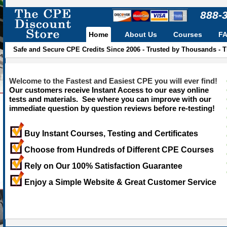
888-
Home
About Us
Courses
F
Safe and Secure CPE Credits Since 2006 - Trusted by Thousands - 
Welcome to the Fastest and Easiest CPE you will ever find!
Our customers receive Instant Access to our easy online
tests and materials. See where you can improve with our
immediate question by question reviews before re-testing!
Buy Instant Courses, Testing and Certificates
Choose from Hundreds of Different CPE Courses
Rely on Our 100% Satisfaction Guarantee
Enjoy a Simple Website & Great Customer Service