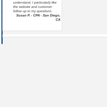
understand, I particularly like
the website and customer
follow up to my questions.
Susan P. - CPA - San Diego,
CA