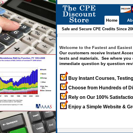
Home
Ab
Safe and Secure CPE Credits Since 20
Welcome to the Fastest and Easiest 
Our customers receive Instant Acces
tests and materials. See where you
immediate question by question revi
Buy Instant Courses, Testing
Choose from Hundreds of Di
Rely on Our 100% Satisfacti
Enjoy a Simple Website & Gr