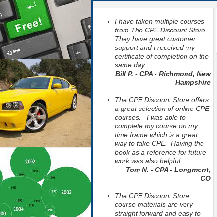
I have taken multiple courses
from The CPE Discount Store.
They have great customer
support and I received my
certificate of completion on the
same day.
Bill P. - CPA - Richmond, New
Hampshire
The CPE Discount Store offers
a great selection of online CPE
courses. I was able to
complete my course on my
time frame which is a great
way to take CPE. Having the
book as a reference for future
work was also helpful.
Tom N. - CPA - Longmont,
CO
The CPE Discount Store
course materials are very
straight forward and easy to