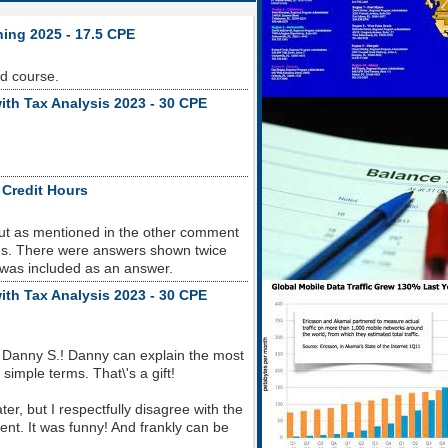
ning 2025 - 17.5 CPE
od course.
ith Tax Analysis 2023 - 30 CPE
 Credit Hours
but as mentioned in the other comment
sues. There were answers shown twice
 was included as an answer.
ith Tax Analysis 2023 - 30 CPE
 Danny S.! Danny can explain the most
imple terms. That\'s a gift!
r, but I respectfully disagree with the
nt. It was funny! And frankly can be