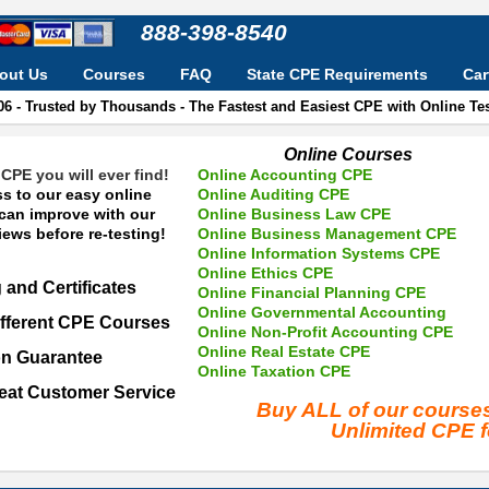
888-398-8540
out Us
Courses
FAQ
State CPE Requirements
Car
06 - Trusted by Thousands - The Fastest and Easiest CPE with Online T
Online Courses
CPE you will ever find!
Online Accounting CPE
s to our easy online
Online Auditing CPE
 can improve with our
Online Business Law CPE
ews before re-testing!
Online Business Management CPE
Online Information Systems CPE
Online Ethics CPE
 and Certificates
Online Financial Planning CPE
Online Governmental Accounting
fferent CPE Courses
Online Non-Profit Accounting CPE
Online Real Estate CPE
on Guarantee
Online Taxation CPE
eat Customer Service
Buy ALL of our cours
Unlimited CPE 