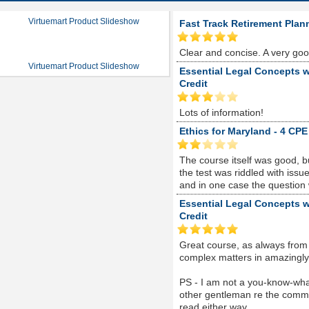
Virtuemart Product Slideshow
Fast Track Retirement Plan
Clear and concise. A very go
Virtuemart Product Slideshow
Essential Legal Concepts w
Credit
Lots of information!
Ethics for Maryland - 4 CPE
The course itself was good, 
the test was riddled with is
and in one case the question
Essential Legal Concepts w
Credit
Great course, as always from
complex matters in amazingly s
PS - I am not a you-know-whate
other gentleman re the comme
read either way...