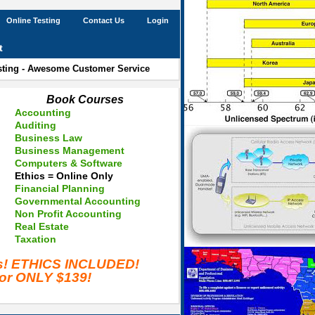
Online Testing
Contact Us
Login
t
esting - Awesome Customer Service
Book Courses
Accounting
Auditing
Business Law
Business Management
Computers & Software
Ethics = Online Only
Financial Planning
Governmental Accounting
Non Profit Accounting
Real Estate
Taxation
es! ETHICS INCLUDED!
for ONLY $139!