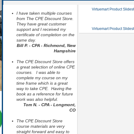
Virtuemart Product Slide
I have taken multiple courses
from The CPE Discount Store.
They have great customer
Virtuemart Product Slide
support and I received my
certificate of completion on the
same day.
Bill P. - CPA - Richmond, New
Hampshire
The CPE Discount Store offers
a great selection of online CPE
courses. I was able to
complete my course on my
time frame which is a great
way to take CPE. Having the
book as a reference for future
work was also helpful.
Tom N. - CPA - Longmont,
CO
The CPE Discount Store
course materials are very
straight forward and easy to