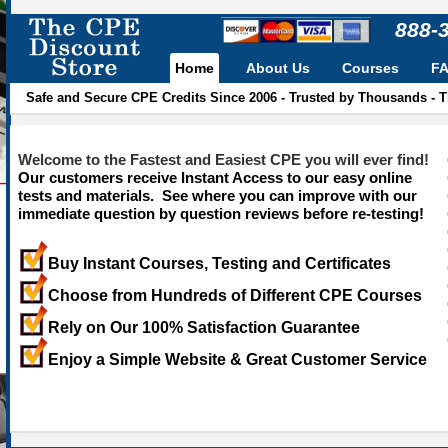
888-
Home
About Us
Courses
F
Safe and Secure CPE Credits Since 2006 - Trusted by Thousands - 
Welcome to the Fastest and Easiest CPE you will ever find!
Our customers receive Instant Access to our easy online
tests and materials. See where you can improve with our
immediate question by question reviews before re-testing!
Buy Instant Courses, Testing and Certificates
Choose from Hundreds of Different CPE Courses
Rely on Our 100% Satisfaction Guarantee
Enjoy a Simple Website & Great Customer Service