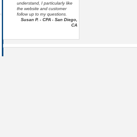
understand, I particularly like
the website and customer
follow up to my questions.
Susan P. - CPA - San Diego,
CA