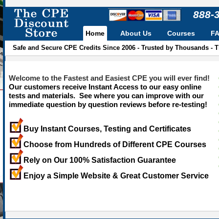
888-
Home
About Us
Courses
F
Safe and Secure CPE Credits Since 2006 - Trusted by Thousands - 
Welcome to the Fastest and Easiest CPE you will ever find!
Our customers receive Instant Access to our easy online
tests and materials. See where you can improve with our
immediate question by question reviews before re-testing!
Buy Instant Courses, Testing and Certificates
Choose from Hundreds of Different CPE Courses
Rely on Our 100% Satisfaction Guarantee
Enjoy a Simple Website & Great Customer Service