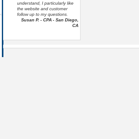
understand, I particularly like
the website and customer
follow up to my questions.
Susan P. - CPA - San Diego,
CA