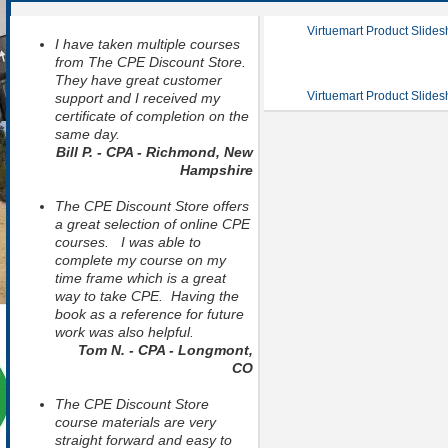
Virtuemart Product Slide
I have taken multiple courses
from The CPE Discount Store.
They have great customer
Virtuemart Product Slide
support and I received my
certificate of completion on the
same day.
Bill P. - CPA - Richmond, New
Hampshire
The CPE Discount Store offers
a great selection of online CPE
courses. I was able to
complete my course on my
time frame which is a great
way to take CPE. Having the
book as a reference for future
work was also helpful.
Tom N. - CPA - Longmont,
CO
The CPE Discount Store
course materials are very
straight forward and easy to