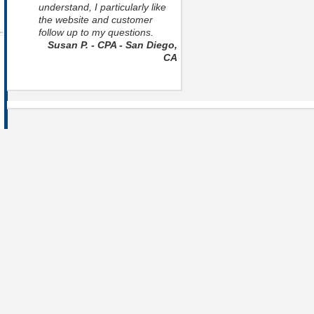
understand, I particularly like
the website and customer
follow up to my questions.
Susan P. - CPA - San Diego,
CA