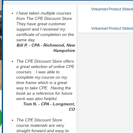
Virtuemart Product Slide
I have taken multiple courses
from The CPE Discount Store.
They have great customer
Virtuemart Product Slide
support and I received my
certificate of completion on the
same day.
Bill P. - CPA - Richmond, New
Hampshire
The CPE Discount Store offers
a great selection of online CPE
courses. I was able to
complete my course on my
time frame which is a great
way to take CPE. Having the
book as a reference for future
work was also helpful.
Tom N. - CPA - Longmont,
CO
The CPE Discount Store
course materials are very
straight forward and easy to