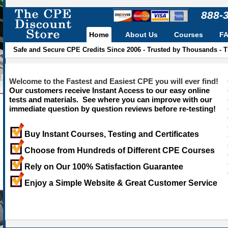
888-
Home
About Us
Courses
F
Safe and Secure CPE Credits Since 2006 - Trusted by Thousands - 
Welcome to the Fastest and Easiest CPE you will ever find!
Our customers receive Instant Access to our easy online
tests and materials. See where you can improve with our
immediate question by question reviews before re-testing!
Buy Instant Courses, Testing and Certificates
Choose from Hundreds of Different CPE Courses
Rely on Our 100% Satisfaction Guarantee
Enjoy a Simple Website & Great Customer Service