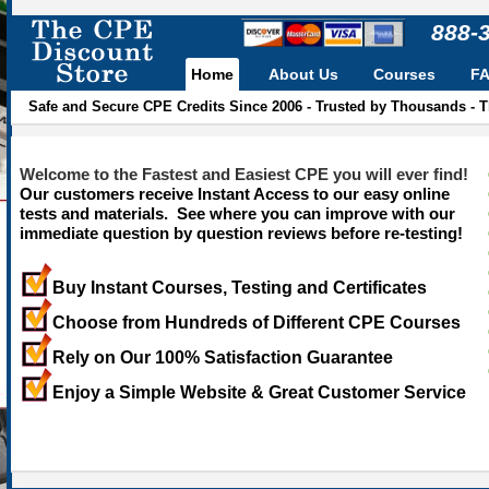
888-
Home
About Us
Courses
F
Safe and Secure CPE Credits Since 2006 - Trusted by Thousands - 
Welcome to the Fastest and Easiest CPE you will ever find!
Our customers receive Instant Access to our easy online
tests and materials. See where you can improve with our
immediate question by question reviews before re-testing!
Buy Instant Courses, Testing and Certificates
Choose from Hundreds of Different CPE Courses
Rely on Our 100% Satisfaction Guarantee
Enjoy a Simple Website & Great Customer Service