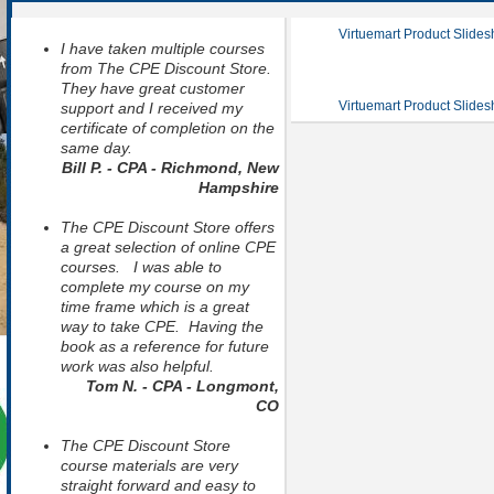
Virtuemart Product Slide
I have taken multiple courses
from The CPE Discount Store.
They have great customer
Virtuemart Product Slide
support and I received my
certificate of completion on the
same day.
Bill P. - CPA - Richmond, New
Hampshire
The CPE Discount Store offers
a great selection of online CPE
courses. I was able to
complete my course on my
time frame which is a great
way to take CPE. Having the
book as a reference for future
work was also helpful.
Tom N. - CPA - Longmont,
CO
The CPE Discount Store
course materials are very
straight forward and easy to