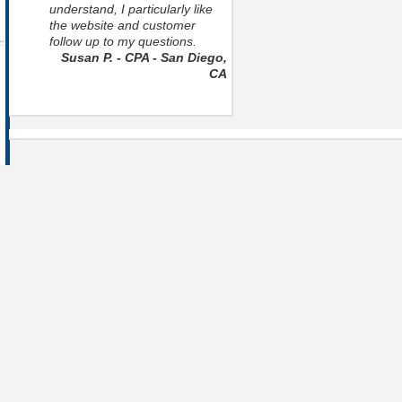
understand, I particularly like
the website and customer
follow up to my questions.
Susan P. - CPA - San Diego,
CA