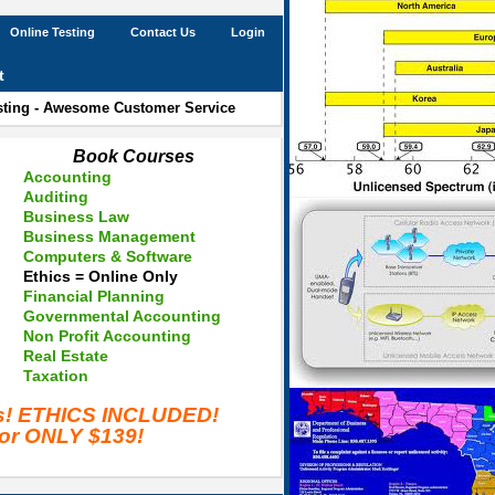
Online Testing
Contact Us
Login
t
esting - Awesome Customer Service
Book Courses
Accounting
Auditing
Business Law
Business Management
Computers & Software
Ethics = Online Only
Financial Planning
Governmental Accounting
Non Profit Accounting
Real Estate
Taxation
es! ETHICS INCLUDED!
for ONLY $139!