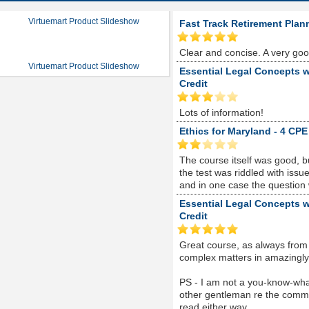
Virtuemart Product Slideshow
Fast Track Retirement Plan
Clear and concise. A very go
Virtuemart Product Slideshow
Essential Legal Concepts w
Credit
Lots of information!
Ethics for Maryland - 4 CPE
The course itself was good, 
the test was riddled with is
and in one case the question
Essential Legal Concepts w
Credit
Great course, as always from
complex matters in amazingly s
PS - I am not a you-know-whate
other gentleman re the comme
read either way...