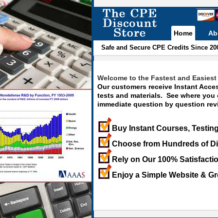
Home
Ab
Safe and Secure CPE Credits Since 20
Welcome to the Fastest and Easiest 
Our customers receive Instant Acces
tests and materials. See where you
immediate question by question revi
Buy Instant Courses, Testing
Choose from Hundreds of Di
Rely on Our 100% Satisfacti
Enjoy a Simple Website & Gr