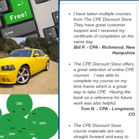
I have taken multiple courses
from The CPE Discount Store.
They have great customer
support and I received my
certificate of completion on the
same day.
Bill P. - CPA - Richmond, New
Hampshire
The CPE Discount Store offers
a great selection of online CPE
courses. I was able to
complete my course on my
time frame which is a great
way to take CPE. Having the
book as a reference for future
work was also helpful.
Tom N. - CPA - Longmont,
CO
The CPE Discount Store
course materials are very
straight forward and easy to