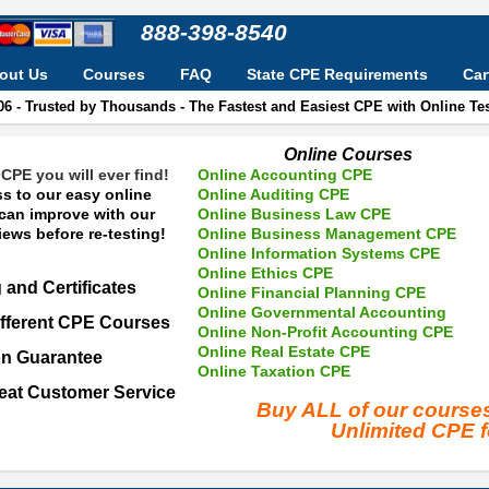
888-398-8540
out Us
Courses
FAQ
State CPE Requirements
Car
06 - Trusted by Thousands - The Fastest and Easiest CPE with Online T
Online Courses
CPE you will ever find!
Online Accounting CPE
s to our easy online
Online Auditing CPE
 can improve with our
Online Business Law CPE
ews before re-testing!
Online Business Management CPE
Online Information Systems CPE
Online Ethics CPE
 and Certificates
Online Financial Planning CPE
Online Governmental Accounting
fferent CPE Courses
Online Non-Profit Accounting CPE
Online Real Estate CPE
on Guarantee
Online Taxation CPE
eat Customer Service
Buy ALL of our cours
Unlimited CPE 