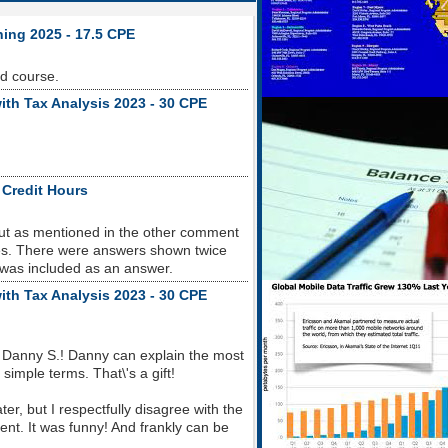
ning 2025 - 17.5 CPE
od course.
ith Tax Analysis 2023 - 30 CPE
 Credit Hours
but as mentioned in the other comment
sues. There were answers shown twice
 was included as an answer.
ith Tax Analysis 2023 - 30 CPE
 Danny S.! Danny can explain the most
imple terms. That\'s a gift!
r, but I respectfully disagree with the
nt. It was funny! And frankly can be