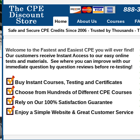
888-
Home
About Us
Courses
F
Safe and Secure CPE Credits Since 2006 - Trusted by Thousands - 
Welcome to the Fastest and Easiest CPE you will ever find!
Our customers receive Instant Access to our easy online
tests and materials. See where you can improve with our
immediate question by question reviews before re-testing!
Buy Instant Courses, Testing and Certificates
Choose from Hundreds of Different CPE Courses
Rely on Our 100% Satisfaction Guarantee
Enjoy a Simple Website & Great Customer Service