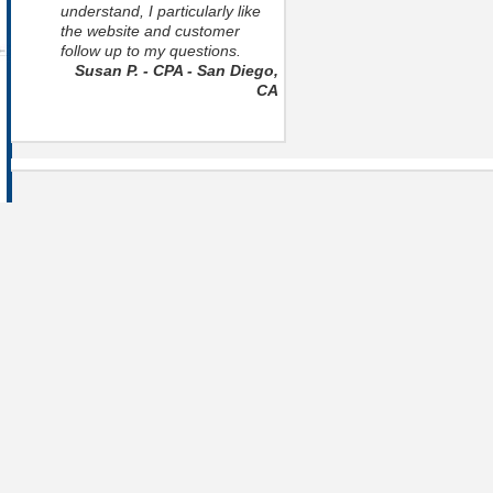
understand, I particularly like
the website and customer
follow up to my questions.
Susan P. - CPA - San Diego,
CA