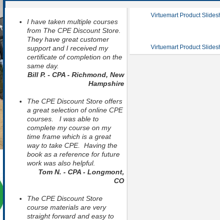
Virtuemart Product Slide
I have taken multiple courses
from The CPE Discount Store.
They have great customer
Virtuemart Product Slide
support and I received my
certificate of completion on the
same day.
Bill P. - CPA - Richmond, New
Hampshire
The CPE Discount Store offers
a great selection of online CPE
courses. I was able to
complete my course on my
time frame which is a great
way to take CPE. Having the
book as a reference for future
work was also helpful.
Tom N. - CPA - Longmont,
CO
The CPE Discount Store
course materials are very
straight forward and easy to