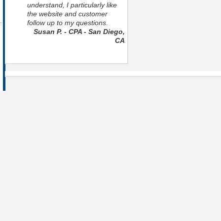
understand, I particularly like
the website and customer
follow up to my questions.
Susan P. - CPA - San Diego,
CA