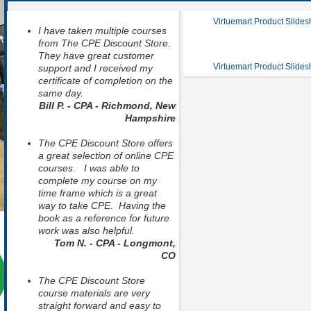
Virtuemart Product Slide
I have taken multiple courses
from The CPE Discount Store.
They have great customer
Virtuemart Product Slide
support and I received my
certificate of completion on the
same day.
Bill P. - CPA - Richmond, New
Hampshire
The CPE Discount Store offers
a great selection of online CPE
courses. I was able to
complete my course on my
time frame which is a great
way to take CPE. Having the
book as a reference for future
work was also helpful.
Tom N. - CPA - Longmont,
CO
The CPE Discount Store
course materials are very
straight forward and easy to