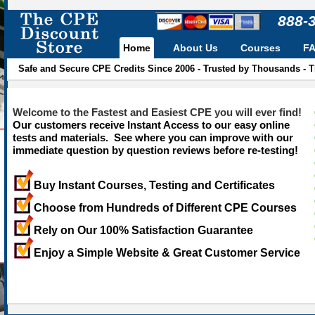
888-
Home
About Us
Courses
F
Safe and Secure CPE Credits Since 2006 - Trusted by Thousands - 
Welcome to the Fastest and Easiest CPE you will ever find!
Our customers receive Instant Access to our easy online
tests and materials. See where you can improve with our
immediate question by question reviews before re-testing!
Buy Instant Courses, Testing and Certificates
Choose from Hundreds of Different CPE Courses
Rely on Our 100% Satisfaction Guarantee
Enjoy a Simple Website & Great Customer Service