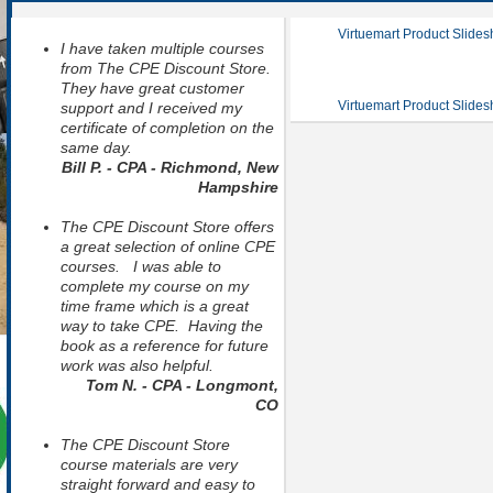
Virtuemart Product Slide
I have taken multiple courses
from The CPE Discount Store.
They have great customer
Virtuemart Product Slide
support and I received my
certificate of completion on the
same day.
Bill P. - CPA - Richmond, New
Hampshire
The CPE Discount Store offers
a great selection of online CPE
courses. I was able to
complete my course on my
time frame which is a great
way to take CPE. Having the
book as a reference for future
work was also helpful.
Tom N. - CPA - Longmont,
CO
The CPE Discount Store
course materials are very
straight forward and easy to