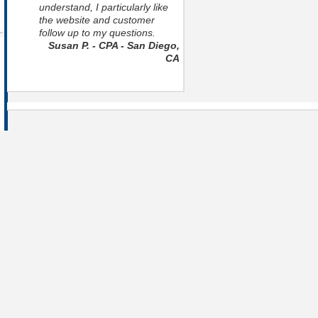
understand, I particularly like
the website and customer
follow up to my questions.
Susan P. - CPA - San Diego,
CA