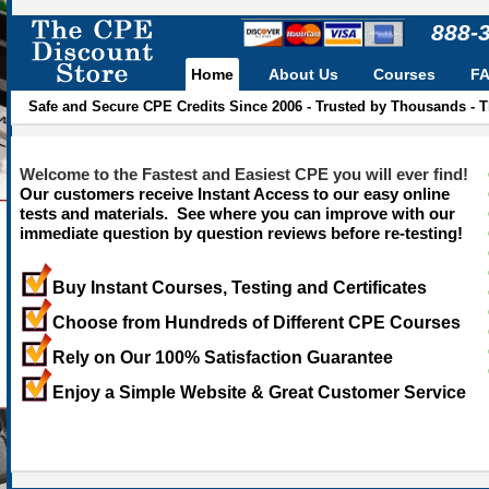
888-
Home
About Us
Courses
F
Safe and Secure CPE Credits Since 2006 - Trusted by Thousands - 
Welcome to the Fastest and Easiest CPE you will ever find!
Our customers receive Instant Access to our easy online
tests and materials. See where you can improve with our
immediate question by question reviews before re-testing!
Buy Instant Courses, Testing and Certificates
Choose from Hundreds of Different CPE Courses
Rely on Our 100% Satisfaction Guarantee
Enjoy a Simple Website & Great Customer Service