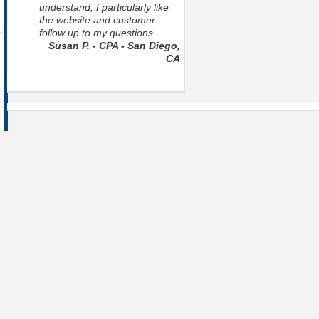
understand, I particularly like
the website and customer
follow up to my questions.
Susan P. - CPA - San Diego,
CA