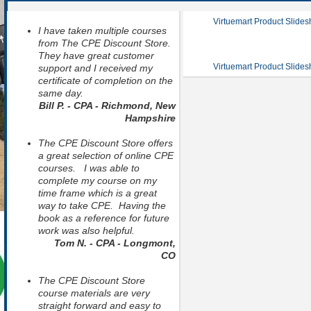
Virtuemart Product Slide
I have taken multiple courses
from The CPE Discount Store.
They have great customer
Virtuemart Product Slide
support and I received my
certificate of completion on the
same day.
Bill P. - CPA - Richmond, New
Hampshire
The CPE Discount Store offers
a great selection of online CPE
courses. I was able to
complete my course on my
time frame which is a great
way to take CPE. Having the
book as a reference for future
work was also helpful.
Tom N. - CPA - Longmont,
CO
The CPE Discount Store
course materials are very
straight forward and easy to