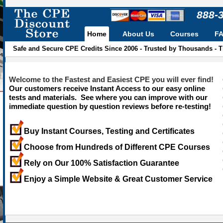
888-
Home
About Us
Courses
F
Safe and Secure CPE Credits Since 2006 - Trusted by Thousands - 
Welcome to the Fastest and Easiest CPE you will ever find!
Our customers receive Instant Access to our easy online
tests and materials. See where you can improve with our
immediate question by question reviews before re-testing!
Buy Instant Courses, Testing and Certificates
Choose from Hundreds of Different CPE Courses
Rely on Our 100% Satisfaction Guarantee
Enjoy a Simple Website & Great Customer Service