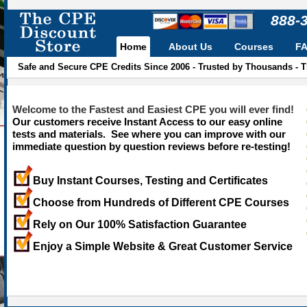
888-
Home
About Us
Courses
F
Safe and Secure CPE Credits Since 2006 - Trusted by Thousands - 
Welcome to the Fastest and Easiest CPE you will ever find!
Our customers receive Instant Access to our easy online
tests and materials. See where you can improve with our
immediate question by question reviews before re-testing!
Buy Instant Courses, Testing and Certificates
Choose from Hundreds of Different CPE Courses
Rely on Our 100% Satisfaction Guarantee
Enjoy a Simple Website & Great Customer Service