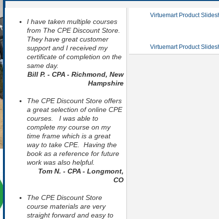
Virtuemart Product Slide
I have taken multiple courses
from The CPE Discount Store.
They have great customer
Virtuemart Product Slide
support and I received my
certificate of completion on the
same day.
Bill P. - CPA - Richmond, New
Hampshire
The CPE Discount Store offers
a great selection of online CPE
courses. I was able to
complete my course on my
time frame which is a great
way to take CPE. Having the
book as a reference for future
work was also helpful.
Tom N. - CPA - Longmont,
CO
The CPE Discount Store
course materials are very
straight forward and easy to