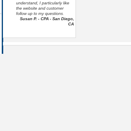
understand, I particularly like
the website and customer
follow up to my questions.
Susan P. - CPA - San Diego,
CA