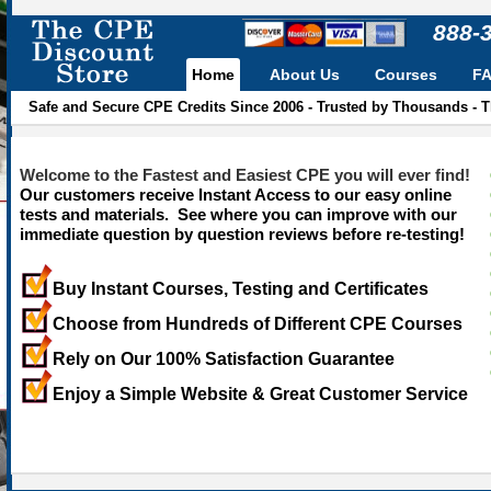
888-
Home
About Us
Courses
F
Safe and Secure CPE Credits Since 2006 - Trusted by Thousands - 
Welcome to the Fastest and Easiest CPE you will ever find!
Our customers receive Instant Access to our easy online
tests and materials. See where you can improve with our
immediate question by question reviews before re-testing!
Buy Instant Courses, Testing and Certificates
Choose from Hundreds of Different CPE Courses
Rely on Our 100% Satisfaction Guarantee
Enjoy a Simple Website & Great Customer Service