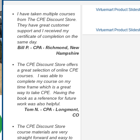
Virtuemart Product Slide
I have taken multiple courses
from The CPE Discount Store.
They have great customer
Virtuemart Product Slide
support and I received my
certificate of completion on the
same day.
Bill P. - CPA - Richmond, New
Hampshire
The CPE Discount Store offers
a great selection of online CPE
courses. I was able to
complete my course on my
time frame which is a great
way to take CPE. Having the
book as a reference for future
work was also helpful.
Tom N. - CPA - Longmont,
CO
The CPE Discount Store
course materials are very
straight forward and easy to