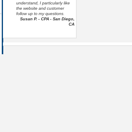
understand, I particularly like
the website and customer
follow up to my questions.
Susan P. - CPA - San Diego,
CA