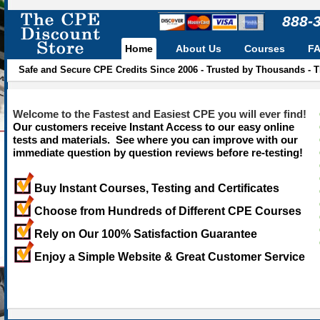
888-
Home
About Us
Courses
F
Safe and Secure CPE Credits Since 2006 - Trusted by Thousands - 
Welcome to the Fastest and Easiest CPE you will ever find!
Our customers receive Instant Access to our easy online
tests and materials. See where you can improve with our
immediate question by question reviews before re-testing!
Buy Instant Courses, Testing and Certificates
Choose from Hundreds of Different CPE Courses
Rely on Our 100% Satisfaction Guarantee
Enjoy a Simple Website & Great Customer Service