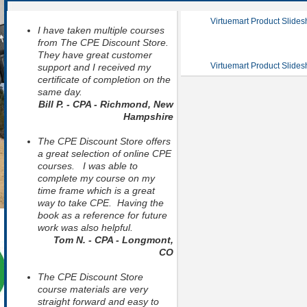
Virtuemart Product Slide
I have taken multiple courses
from The CPE Discount Store.
They have great customer
Virtuemart Product Slide
support and I received my
certificate of completion on the
same day.
Bill P. - CPA - Richmond, New
Hampshire
The CPE Discount Store offers
a great selection of online CPE
courses. I was able to
complete my course on my
time frame which is a great
way to take CPE. Having the
book as a reference for future
work was also helpful.
Tom N. - CPA - Longmont,
CO
The CPE Discount Store
course materials are very
straight forward and easy to