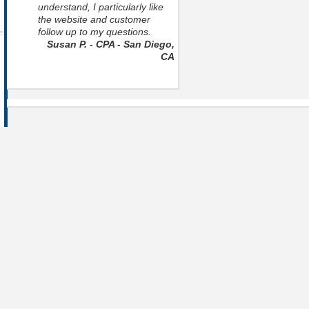
understand, I particularly like
the website and customer
follow up to my questions.
Susan P. - CPA - San Diego,
CA