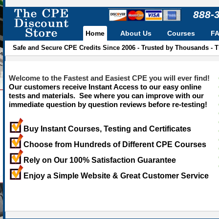
888-
Home
About Us
Courses
F
Safe and Secure CPE Credits Since 2006 - Trusted by Thousands - 
Welcome to the Fastest and Easiest CPE you will ever find!
Our customers receive Instant Access to our easy online
tests and materials. See where you can improve with our
immediate question by question reviews before re-testing!
Buy Instant Courses, Testing and Certificates
Choose from Hundreds of Different CPE Courses
Rely on Our 100% Satisfaction Guarantee
Enjoy a Simple Website & Great Customer Service