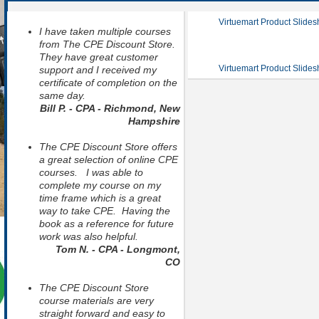
Virtuemart Product Slide
I have taken multiple courses
from The CPE Discount Store.
They have great customer
Virtuemart Product Slide
support and I received my
certificate of completion on the
same day.
Bill P. - CPA - Richmond, New
Hampshire
The CPE Discount Store offers
a great selection of online CPE
courses. I was able to
complete my course on my
time frame which is a great
way to take CPE. Having the
book as a reference for future
work was also helpful.
Tom N. - CPA - Longmont,
CO
The CPE Discount Store
course materials are very
straight forward and easy to