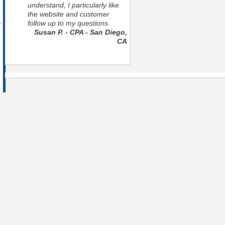
understand, I particularly like
the website and customer
follow up to my questions.
Susan P. - CPA - San Diego,
CA