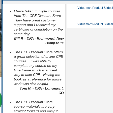
Virtuemart Product Slide
I have taken multiple courses
from The CPE Discount Store.
They have great customer
Virtuemart Product Slide
support and I received my
certificate of completion on the
same day.
Bill P. - CPA - Richmond, New
Hampshire
The CPE Discount Store offers
a great selection of online CPE
courses. I was able to
complete my course on my
time frame which is a great
way to take CPE. Having the
book as a reference for future
work was also helpful.
Tom N. - CPA - Longmont,
CO
The CPE Discount Store
course materials are very
straight forward and easy to