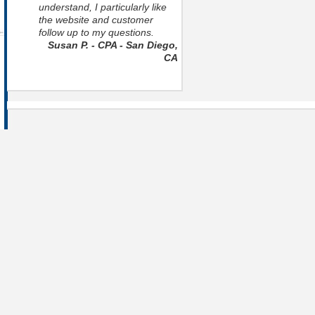
understand, I particularly like
the website and customer
follow up to my questions.
Susan P. - CPA - San Diego,
CA