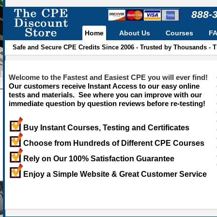
888-
Home
About Us
Courses
F
Safe and Secure CPE Credits Since 2006 - Trusted by Thousands - 
Welcome to the Fastest and Easiest CPE you will ever find!
Our customers receive Instant Access to our easy online
tests and materials. See where you can improve with our
immediate question by question reviews before re-testing!
Buy Instant Courses, Testing and Certificates
Choose from Hundreds of Different CPE Courses
Rely on Our 100% Satisfaction Guarantee
Enjoy a Simple Website & Great Customer Service