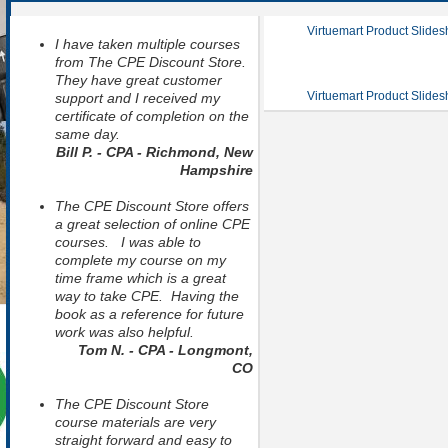
Virtuemart Product Slide
I have taken multiple courses
from The CPE Discount Store.
They have great customer
Virtuemart Product Slide
support and I received my
certificate of completion on the
same day.
Bill P. - CPA - Richmond, New
Hampshire
The CPE Discount Store offers
a great selection of online CPE
courses. I was able to
complete my course on my
time frame which is a great
way to take CPE. Having the
book as a reference for future
work was also helpful.
Tom N. - CPA - Longmont,
CO
The CPE Discount Store
course materials are very
straight forward and easy to