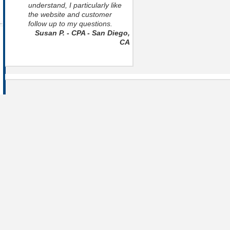
understand, I particularly like
the website and customer
follow up to my questions.
Susan P. - CPA - San Diego,
CA