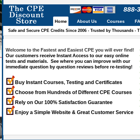
888-
Home
About Us
Courses
F
Safe and Secure CPE Credits Since 2006 - Trusted by Thousands - 
Welcome to the Fastest and Easiest CPE you will ever find!
Our customers receive Instant Access to our easy online
tests and materials. See where you can improve with our
immediate question by question reviews before re-testing!
Buy Instant Courses, Testing and Certificates
Choose from Hundreds of Different CPE Courses
Rely on Our 100% Satisfaction Guarantee
Enjoy a Simple Website & Great Customer Service