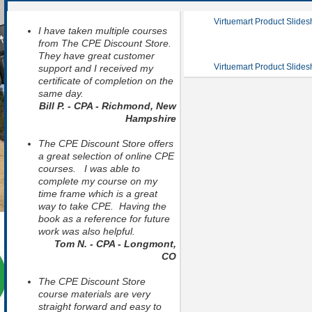
Virtuemart Product Slide
I have taken multiple courses
from The CPE Discount Store.
They have great customer
Virtuemart Product Slide
support and I received my
certificate of completion on the
same day.
Bill P. - CPA - Richmond, New
Hampshire
The CPE Discount Store offers
a great selection of online CPE
courses. I was able to
complete my course on my
time frame which is a great
way to take CPE. Having the
book as a reference for future
work was also helpful.
Tom N. - CPA - Longmont,
CO
The CPE Discount Store
course materials are very
straight forward and easy to