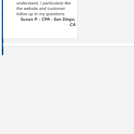
understand, I particularly like
the website and customer
follow up to my questions.
Susan P. - CPA - San Diego,
CA