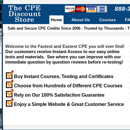
888-
Home
About Us
Courses
F
Safe and Secure CPE Credits Since 2006 - Trusted by Thousands - 
Welcome to the Fastest and Easiest CPE you will ever find!
Our customers receive Instant Access to our easy online
tests and materials. See where you can improve with our
immediate question by question reviews before re-testing!
Buy Instant Courses, Testing and Certificates
Choose from Hundreds of Different CPE Courses
Rely on Our 100% Satisfaction Guarantee
Enjoy a Simple Website & Great Customer Service