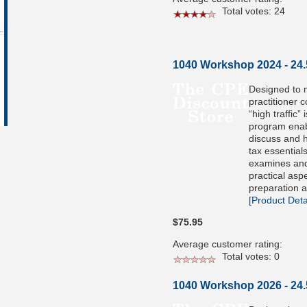
Total votes: 24
1040 Workshop 2024 - 24
Designed to 
practitioner 
“high traffic” 
program enabl
discuss and h
tax essential
examines and
practical aspe
preparation a
[Product Detai
$75.95
Average customer rating:
Total votes: 0
1040 Workshop 2026 - 24