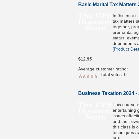
Basic Marital Tax Matters
In this mini-co
tax matters s
together, prop
premarital ag
status, exem
dependents a
[Product Detai
$12.95
Average customer rating:
Total votes: 0
Business Taxation 2024 -
This course i
entertaining 
issues affecti
and their own
this class is
techniques av
bus