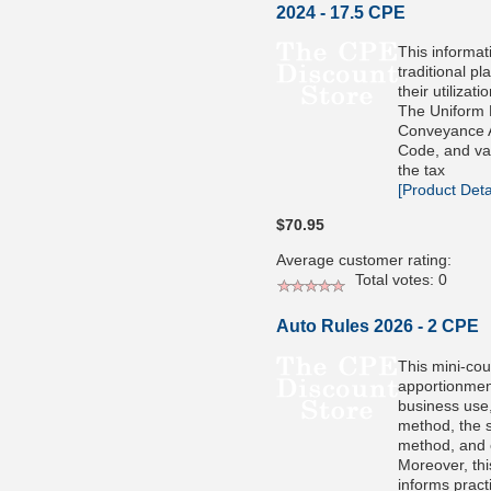
2024 - 17.5 CPE
This informat
traditional pl
their utilizati
The Uniform 
Conveyance A
Code, and va
the tax
[Product Detai
$70.95
Average customer rating:
Total votes: 0
Auto Rules 2026 - 2 CPE
This mini-cou
apportionmen
business use,
method, the 
method, and 
Moreover, thi
informs pract