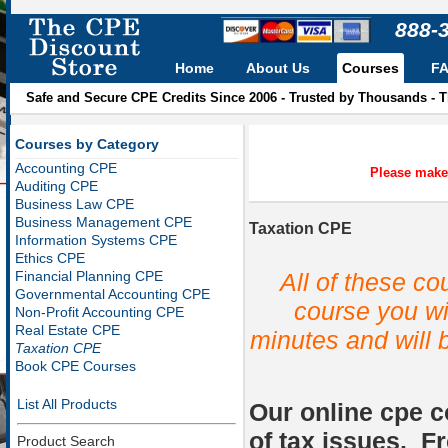
888-
Home
About Us
Courses
F
Safe and Secure CPE Credits Since 2006 - Trusted by Thousands - 
Courses by Category
Accounting CPE
Please make 
Auditing CPE
Business Law CPE
Business Management CPE
Taxation CPE
Information Systems CPE
Ethics CPE
All of these c
Financial Planning CPE
Governmental Accounting CPE
course you wil
Non-Profit Accounting CPE
Real Estate CPE
minutes and will 
Taxation CPE
Book CPE Courses
List All Products
Our online cpe c
of tax issues. F
Product Search