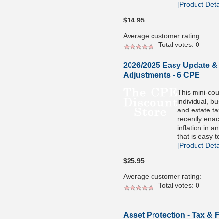
[Product Detai
$14.95
Average customer rating:
Total votes: 0
2026/2025 Easy Update & I
Adjustments - 6 CPE
This mini-co
individual, bu
and estate ta
recently enac
inflation in 
that is easy t
[Product Detai
$25.95
Average customer rating:
Total votes: 0
Asset Protection - Tax & 