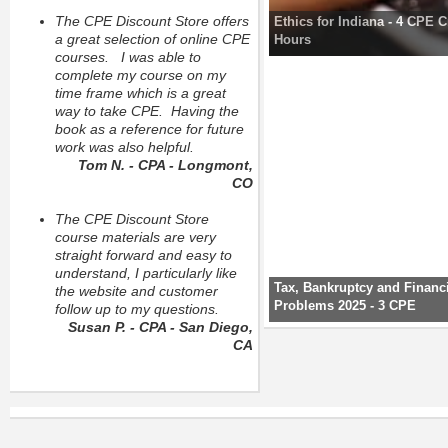
The CPE Discount Store offers
Ethics for Indiana - 4 CPE C
a great selection of online CPE
Hours
courses. I was able to
complete my course on my
time frame which is a great
way to take CPE. Having the
book as a reference for future
work was also helpful.
Tom N. - CPA - Longmont,
CO
The CPE Discount Store
course materials are very
straight forward and easy to
understand, I particularly like
Tax, Bankruptcy and Financ
the website and customer
Problems 2025 - 3 CPE
follow up to my questions.
Susan P. - CPA - San Diego,
CA