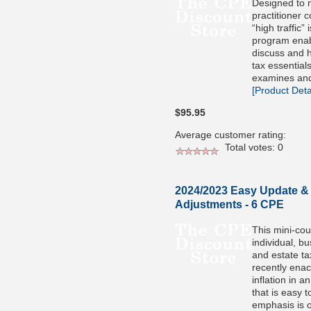
Designed to 
practitioner 
“high traffic” 
program enabl
discuss and h
tax essential
examines and
[Product Detai
$95.95
Average customer rating:
Total votes: 0
2024/2023 Easy Update & I
Adjustments - 6 CPE
This mini-co
individual, bu
and estate ta
recently enac
inflation in 
that is easy 
emphasis is 