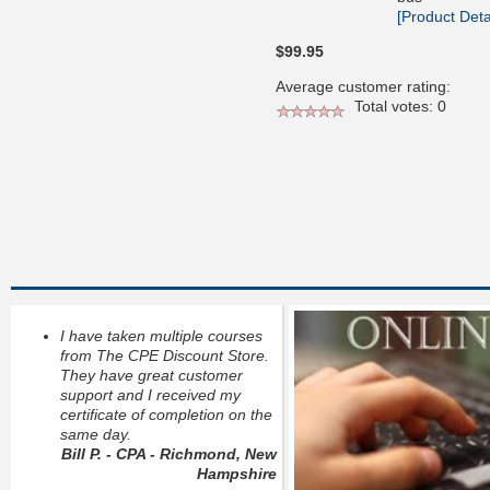
[Product Detai
$99.95
Average customer rating:
Total votes: 0
I have taken multiple courses
from The CPE Discount Store.
They have great customer
support and I received my
certificate of completion on the
same day.
Bill P. - CPA - Richmond, New
Hampshire