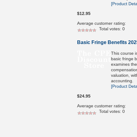
[Product Detai
$12.95
Average customer rating:
Total votes: 0
Basic Fringe Benefits 202
This course i
basic fringe 
examines the
compensatio
valuation, wi
accounting.
[Product Detai
$24.95
Average customer rating:
Total votes: 0