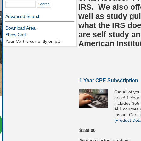
IRS. We also off
well as study gu
Advanced Search
what the IRS do
Download Area
are self study an
Show Cart
Your Cart is currently empty.
American Institu
1 Year CPE Subscription
Get all of yo
price! 1 Year
includes 365 
ALL courses a
Instant Certif
[Product Detai
$139.00
Average customer rating: