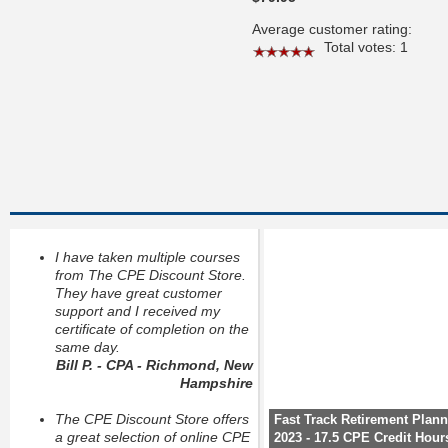
Average customer rating:
Total votes: 1
I have taken multiple courses
from The CPE Discount Store.
They have great customer
support and I received my
certificate of completion on the
same day.
Bill P. - CPA - Richmond, New
Hampshire
The CPE Discount Store offers
Fast Track Retirement Plan
a great selection of online CPE
2023 - 17.5 CPE Credit Hour