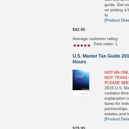
guide. Get es
on picking a 
fa
[Product Detai
$42.95
Average customer rating:
Total votes: 1
U.S. Master Tax Guide 201
Hours
NOT AN ONL
NOT TEXAS 
PLEASE SEE
2015 U.S. Ma
contains time
explanation o
taxes for indi
partnerships,
estates and t
[Product Detai
$79.95