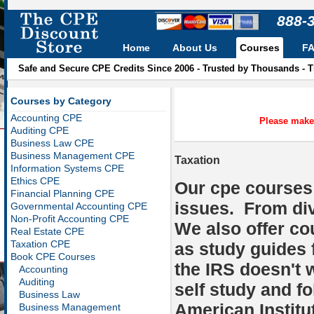
888-
Home
About Us
Courses
F
Safe and Secure CPE Credits Since 2006 - Trusted by Thousands - 
Courses by Category
Accounting CPE
Please make 
Auditing CPE
Business Law CPE
Business Management CPE
Taxation
Information Systems CPE
Ethics CPE
Our cpe courses 
Financial Planning CPE
issues. From di
Governmental Accounting CPE
Non-Profit Accounting CPE
We also offer co
Real Estate CPE
Taxation CPE
as study guides 
Book CPE Courses
the IRS doesn't
Accounting
Auditing
self study and fo
Business Law
American Institu
Business Management