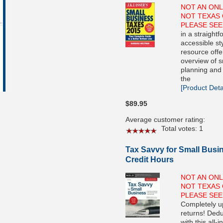
NOT AN ONL
NOT TEXAS 
PLEASE SEE
in a straight
accessible sty
resource offe
overview of s
planning and 
the
[Product Detai
$89.95
Average customer rating:
Total votes: 1
Tax Savvy for Small Busi
Credit Hours
NOT AN ONL
NOT TEXAS 
PLEASE SEE
Completely u
returns! Dedu
with this all-