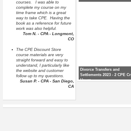
courses. I was able to
complete my course on my
time frame which is a great
way to take CPE. Having the
book as a reference for future
work was also helpful.
Tom N. - CPA - Longmont,
CO
The CPE Discount Store
course materials are very
straight forward and easy to
understand, I particularly like
Divorce Transfers and
the website and customer
Settlements 2023 - 2 CPE Cr
follow up to my questions.
Hours
Susan P. - CPA - San Diego,
CA