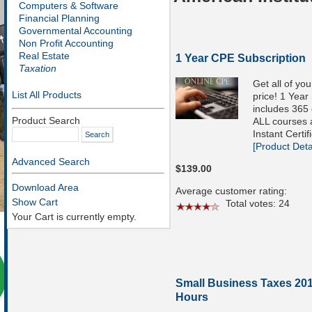
Computers & Software
Financial Planning
Governmental Accounting
Non Profit Accounting
Real Estate
1 Year CPE Subscription
Taxation
Get all of yo
List All Products
price! 1 Year
includes 365 
Product Search
ALL courses a
Instant Certif
[Product Detai
Advanced Search
$139.00
Download Area
Average customer rating:
Show Cart
Total votes: 24
Your Cart is currently empty.
Small Business Taxes 201
Hours