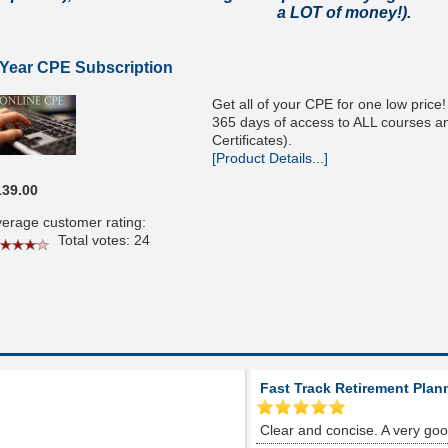
a LOT of money!).
 Year CPE Subscription
Get all of your CPE for one low price
365 days of access to ALL courses and
Certificates).
[Product Details...]
139.00
erage customer rating:
Total votes: 24
Fast Track Retirement Plan
Clear and concise. A very go