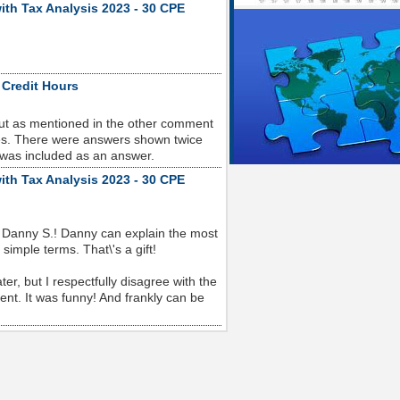
ith Tax Analysis 2023 - 30 CPE
 Credit Hours
but as mentioned in the other comment
sues. There were answers shown twice
 was included as an answer.
ith Tax Analysis 2023 - 30 CPE
 Danny S.! Danny can explain the most
imple terms. That\'s a gift!
r, but I respectfully disagree with the
nt. It was funny! And frankly can be