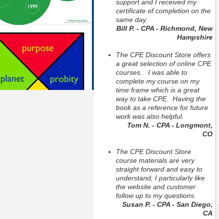
support and I received my
certificate of completion on the
same day.
Bill P. - CPA - Richmond, New
Hampshire
The CPE Discount Store offers
a great selection of online CPE
courses. I was able to
complete my course on my
time frame which is a great
way to take CPE. Having the
book as a reference for future
work was also helpful.
Tom N. - CPA - Longmont,
CO
The CPE Discount Store
course materials are very
straight forward and easy to
understand, I particularly like
the website and customer
follow up to my questions.
Susan P. - CPA - San Diego,
CA