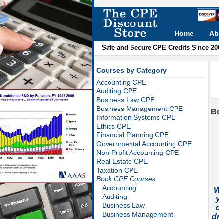
Home
Ab
Safe and Secure CPE Credits Since 20
Courses by Category
Accounting CPE
Auditing CPE
Business Law CPE
Business Management CPE
B
Information Systems CPE
Ethics CPE
Financial Planning CPE
Governmental Accounting CPE
Non-Profit Accounting CPE
Real Estate CPE
Taxation CPE
Book CPE Courses
Accounting
W
Auditing
Business Law
c
Business Management
d