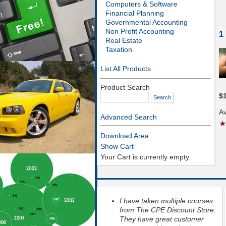
Computers & Software
Financial Planning
Governmental Accounting
Non Profit Accounting
1
Real Estate
Taxation
List All Products
Product Search
$
Av
Advanced Search
Download Area
Show Cart
Your Cart is currently empty.
I have taken multiple courses
from The CPE Discount Store.
They have great customer