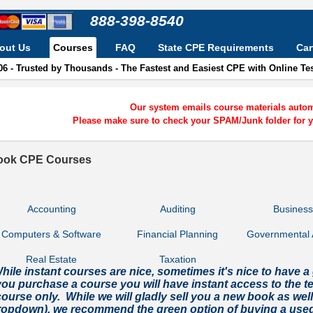
888-398-8540
out Us
Courses
FAQ
State CPE Requirements
Car
06 - Trusted by Thousands - The Fastest and Easiest CPE with Online T
Our system emails course materials automa
Please make sure to check your SPAM/Junk folder for y
ook CPE Courses
Accounting
Auditing
Busines
Computers & Software
Financial Planning
Governmental 
Real Estate
Taxation
hile instant courses are nice, sometimes it's nice to hav
you purchase a course you will have instant access to the tes
ourse only. While we will gladly sell you a new book as wel
ropdown), we recommend the green option of buying a used