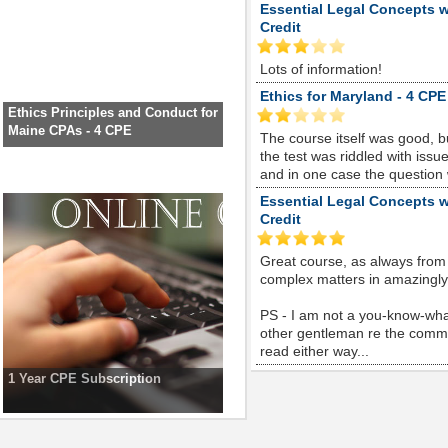
Essential Legal Concepts w
Credit
Lots of information!
Ethics for Maryland - 4 CPE
Ethics Principles and Conduct for
Maine CPAs - 4 CPE
The course itself was good, 
the test was riddled with is
and in one case the question
Essential Legal Concepts w
Credit
Great course, as always from
complex matters in amazingly s
PS - I am not a you-know-whate
other gentleman re the comme
read either way...
1 Year CPE Subscription