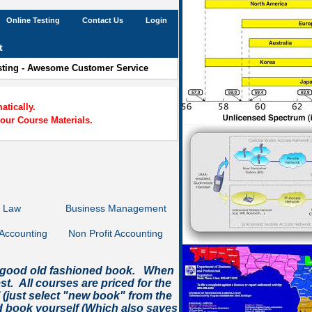
Online Testing
Contact Us
Login
t
esting - Awesome Customer Service
tically.
our Course Materials.
s Law
Business Management
Accounting
Non Profit Accounting
e a good old fashioned book. When
t. All courses are priced for the
l (just select "new book" from the
 book yourself (Which also saves