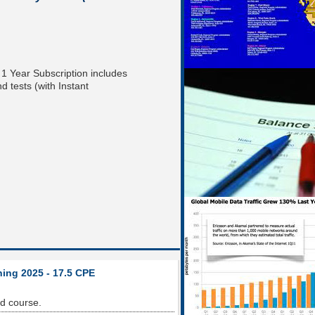
! 1 Year Subscription includes
 tests (with Instant
ning 2025 - 17.5 CPE
od course.