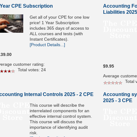
 Year CPE Subscription
Accounting Fo
Liabilities 202
Get all of your CPE for one low
price! 1 Year Subscription
includes 365 days of access to
ALL courses and tests (with
Instant Certificates).
[Product Details...]
139.00
erage customer rating:
$9.95
Total votes: 24
Average customer
Total v
ccounting Internal Controls 2025 - 2 CPE
Accounting sy
2025 - 3 CPE
This course will describe the
interrelated components for an
effective internal control system.
This course will discuss the
importance of identifying audit
risk.