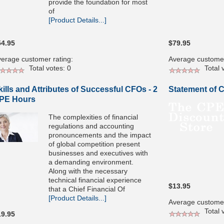
provide the foundation for most
of
[Product Details...]
54.95
$79.95
erage customer rating:
Average customer
Total votes: 0
Total v
kills and Attributes of Successful CFOs - 2
Statement of 
PE Hours
The complexities of financial
regulations and accounting
pronouncements and the impact
of global competition present
businesses and executives with
a demanding environment.
Along with the necessary
technical financial experience
$13.95
that a Chief Financial Of
[Product Details...]
Average customer
Total v
19.95