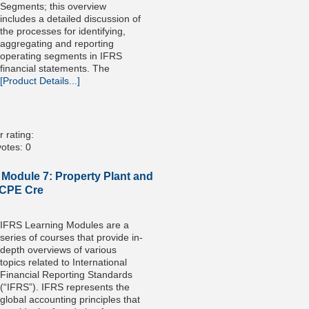
Segments; this overview
includes a detailed discussion of
the processes for identifying,
aggregating and reporting
operating segments in IFRS
financial statements. The
[Product Details...]
 rating:
otes: 0
 Module 7: Property Plant and
 CPE Cre
IFRS Learning Modules are a
series of courses that provide in-
depth overviews of various
topics related to International
Financial Reporting Standards
(“IFRS”). IFRS represents the
global accounting principles that