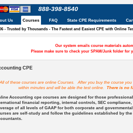
888-398-8540
out Us
Courses
FAQ
State CPE Requirements
Car
06 - Trusted by Thousands - The Fastest and Easiest CPE with Online T
Our system emails course materials automa
Please make sure to check your SPAM/Junk folder for y
ccounting CPE
All of these courses are online Courses. After you buy the course you w
within minutes and will be able the test online.
There is no f
line Accounting cpe courses are designed for those professionals
ternational financial reporting, internal controls, SEC complianc
verage of all levels of GAAP for both corporate and governmental
urses are self-study and follow the guidelines established by the 
countants.