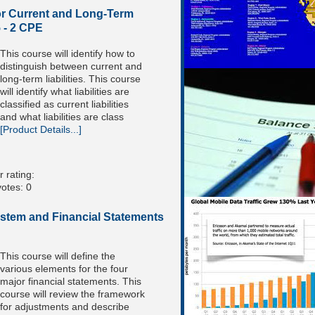
r Current and Long-Term
5 - 2 CPE
This course will identify how to
distinguish between current and
long-term liabilities. This course
will identify what liabilities are
classified as current liabilities
and what liabilities are class
[Product Details...]
 rating:
otes: 0
stem and Financial Statements
This course will define the
various elements for the four
major financial statements. This
course will review the framework
for adjustments and describe