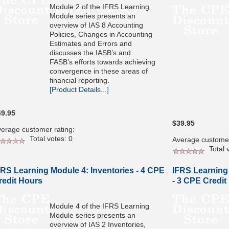
Module 2 of the IFRS Learning
Module series presents an
overview of IAS 8 Accounting
Policies, Changes in Accounting
Estimates and Errors and
discusses the IASB’s and
FASB’s efforts towards achieving
convergence in these areas of
financial reporting.
[Product Details...]
49.95
$39.95
erage customer rating:
Total votes: 0
Average customer
Total v
FRS Learning Module 4: Inventories - 4 CPE
IFRS Learning
redit Hours
- 3 CPE Credit
Module 4 of the IFRS Learning
Module series presents an
overview of IAS 2 Inventories,