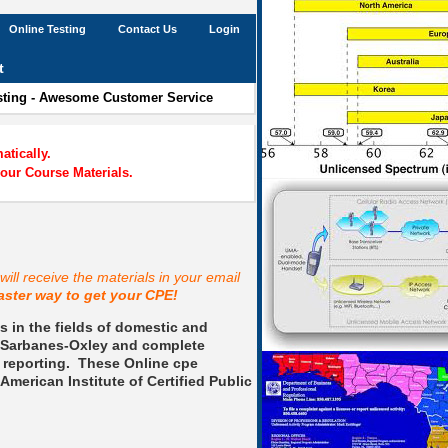
Online Testing
Contact Us
Login
t
esting - Awesome Customer Service
tically.
our Course Materials.
ill receive the materials in your email
aster way to get your CPE!
 in the fields of domestic and
e, Sarbanes-Oxley and complete
 reporting.
These Online cpe
American Institute of Certified Public