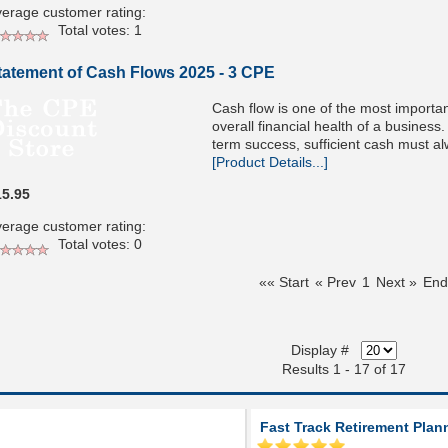
erage customer rating:
Total votes: 1
tatement of Cash Flows 2025 - 3 CPE
Cash flow is one of the most importan
overall financial health of a business
term success, sufficient cash must 
[Product Details...]
15.95
erage customer rating:
Total votes: 0
«« Start
« Prev
1
Next »
End
Display #
Results 1 - 17 of 17
Fast Track Retirement Plan