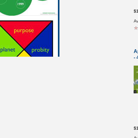
$
Av
A
-
$