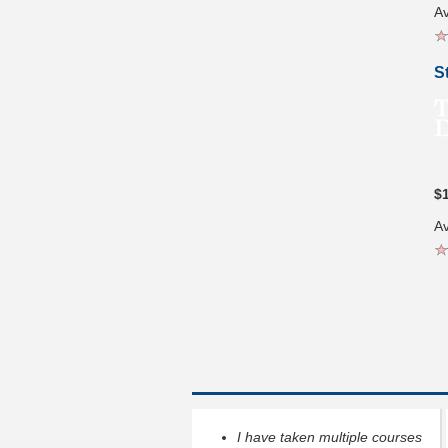
Av
S
$
Av
I have taken multiple courses