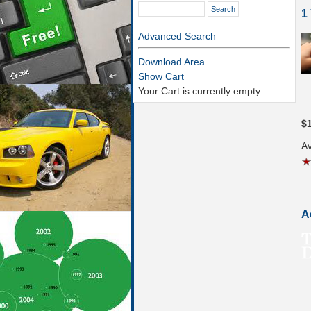
1
Advanced Search
Download Area
Show Cart
Your Cart is currently empty.
$
Av
A