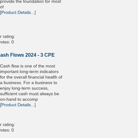
provide the foundation for most
of
[Product Details...]
 rating:
otes: 0
Cash Flows 2024 - 3 CPE
Cash flow is one of the most
important long-term indicators
for the overall financial health of
a business. For a business to
enjoy long-term success,
sufficient cash must always be
on-hand to accomp
[Product Details...]
 rating:
otes: 0