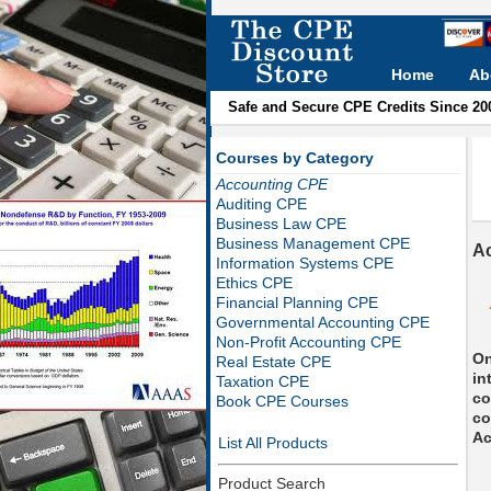
Home
Ab
Safe and Secure CPE Credits Since 20
Courses by Category
Accounting CPE
Auditing CPE
Business Law CPE
Business Management CPE
A
Information Systems CPE
Ethics CPE
Financial Planning CPE
Governmental Accounting CPE
Non-Profit Accounting CPE
On
Real Estate CPE
in
Taxation CPE
co
Book CPE Courses
co
Ac
List All Products
Product Search