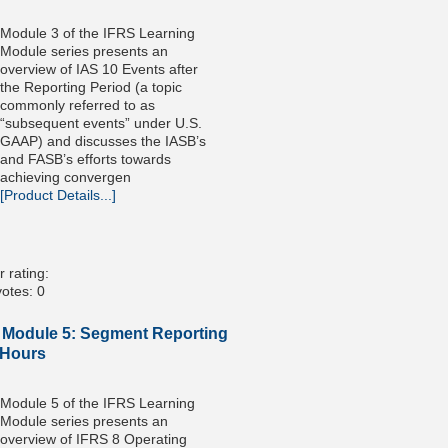
Module 3 of the IFRS Learning
Module series presents an
overview of IAS 10 Events after
the Reporting Period (a topic
commonly referred to as
“subsequent events” under U.S.
GAAP) and discusses the IASB’s
and FASB’s efforts towards
achieving convergen
[Product Details...]
 rating:
otes: 0
 Module 5: Segment Reporting
 Hours
Module 5 of the IFRS Learning
Module series presents an
overview of IFRS 8 Operating