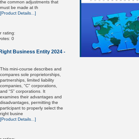
the common adjustments that
must be made at th
[Product Details...]
 rating:
otes: 0
ight Business Entity 2024 -
This mini-course describes and
compares sole proprietorships,
partnerships, limited liability
companies, “C” corporations,
and “S” corporations. It
examines their advantages and
disadvantages, permitting the
participant to properly select the
right busine
[Product Details...]