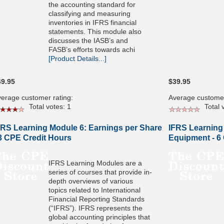
the accounting standard for
classifying and measuring
inventories in IFRS financial
statements. This module also
discusses the IASB’s and
FASB’s efforts towards achi
[Product Details...]
49.95
$39.95
erage customer rating:
Average customer
Total votes: 1
Total v
FRS Learning Module 6: Earnings per Share
IFRS Learning
 3 CPE Credit Hours
Equipment - 6
IFRS Learning Modules are a
series of courses that provide in-
depth overviews of various
topics related to International
Financial Reporting Standards
(“IFRS”). IFRS represents the
global accounting principles that