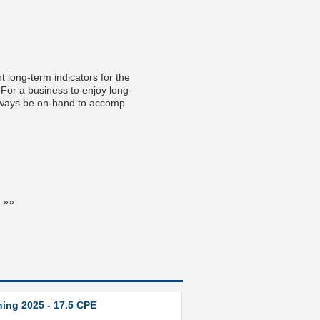
t long-term indicators for the
. For a business to enjoy long-
always be on-hand to accomp
 »»
ning 2025 - 17.5 CPE