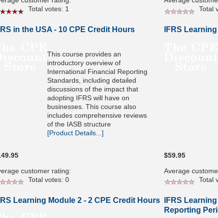
erage customer rating:
Average customer
Total votes: 1
Total v
FRS in the USA - 10 CPE Credit Hours
IFRS Learning
This course provides an
introductory overview of
International Financial Reporting
Standards, including detailed
discussions of the impact that
adopting IFRS will have on
businesses. This course also
includes comprehensive reviews
of the IASB structure
[Product Details...]
149.95
$59.95
erage customer rating:
Average customer
Total votes: 0
Total v
FRS Learning Module 2 - 2 CPE Credit Hours
IFRS Learning 
Reporting Peri