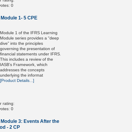
 rating:
otes: 0
 Module 1- 5 CPE
Module 1 of the IFRS Learning
Module series provides a “deep
dive” into the principles
governing the presentation of
financial statements under IFRS.
This includes a review of the
IASB’s Framework, which
addresses the concepts
underlying the informat
[Product Details...]
 rating:
otes: 0
Module 3: Events After the
od - 2 CP