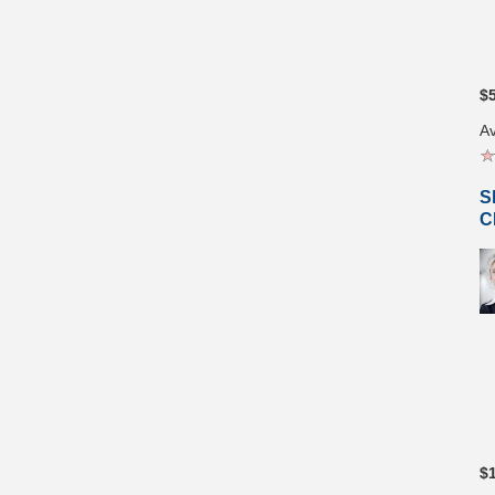
$
Av
S
C
$