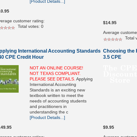
[Product Details...]
10.95
erage customer rating:
$14.95
Total votes: 0
Average customer
Total v
pplying International Accounting Standards
Choosing the R
 40 CPE Credit Hour
3.5 CPE
NOT AN ONLINE COURSE!
NOT TEXAS COMPLIANT.
PLEASE SEE DETAILS.
Applying
International Accounting
Standards is an exciting new
textbook written to meet the
needs of accounting students
and practitioners in
understanding the c
[Product Details...]
149.95
$9.95