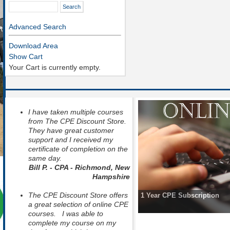
Advanced Search
Download Area
Show Cart
Your Cart is currently empty.
I have taken multiple courses
from The CPE Discount Store.
They have great customer
support and I received my
certificate of completion on the
same day.
Bill P. - CPA - Richmond, New
Hampshire
The CPE Discount Store offers
1 Year CPE Subscription
a great selection of online CPE
courses. I was able to
complete my course on my