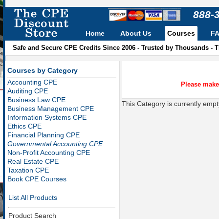
888-
Home
About Us
Courses
F
Safe and Secure CPE Credits Since 2006 - Trusted by Thousands - 
Courses by Category
Accounting CPE
Please make 
Auditing CPE
Business Law CPE
This Category is currently empt
Business Management CPE
Information Systems CPE
Ethics CPE
Financial Planning CPE
Governmental Accounting CPE
Non-Profit Accounting CPE
Real Estate CPE
Taxation CPE
Book CPE Courses
List All Products
Product Search