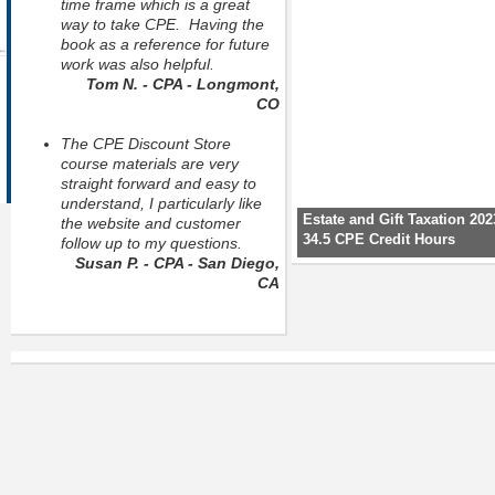
time frame which is a great
way to take CPE. Having the
book as a reference for future
work was also helpful.
Tom N. - CPA - Longmont,
CO
The CPE Discount Store
course materials are very
straight forward and easy to
understand, I particularly like
Estate and Gift Taxation 202
the website and customer
34.5 CPE Credit Hours
follow up to my questions.
Susan P. - CPA - San Diego,
CA