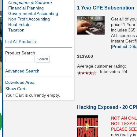
Computers & Software
1 Year CPE Subscription
Financial Planning
Governmental Accounting
Get all of yo
Non Profit Accounting
price! 1 Year
Real Estate
includes 365 
Taxation
ALL courses a
Instant Certif
List All Products
[Product Detai
Product Search
$139.00
Average customer rating:
Advanced Search
Total votes: 24
Download Area
Show Cart
Your Cart is currently empty.
Hacking Exposed - 20 CP
NOT AN ONL
NOT TEXAS 
PLEASE SEE
new reality i