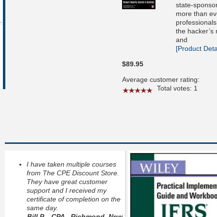
state-sponsor
more than eve
professionals
the hacker’s
and
[Product Detai
$89.95
Average customer rating:
Total votes: 1
I have taken multiple courses
from The CPE Discount Store.
They have great customer
support and I received my
certificate of completion on the
same day.
Bill P. - CPA - Richmond, New