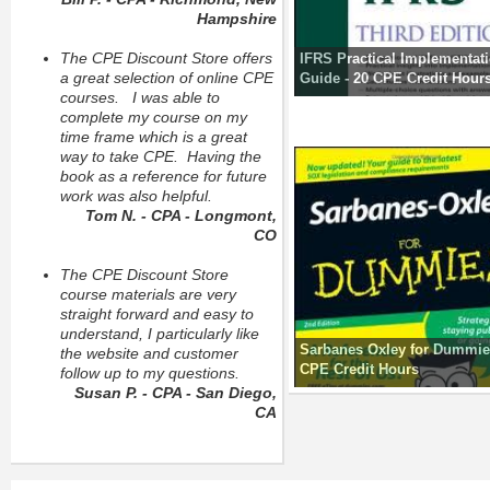
Hampshire
The CPE Discount Store offers
IFRS Practical Implementat
a great selection of online CPE
Guide - 20 CPE Credit Hour
courses. I was able to
complete my course on my
time frame which is a great
way to take CPE. Having the
book as a reference for future
work was also helpful.
Tom N. - CPA - Longmont,
CO
The CPE Discount Store
course materials are very
straight forward and easy to
understand, I particularly like
Sarbanes Oxley for Dummies
the website and customer
CPE Credit Hours
follow up to my questions.
Susan P. - CPA - San Diego,
CA