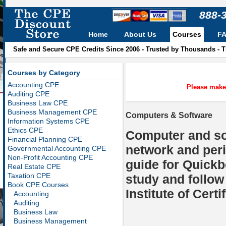
888-
Home
About Us
Courses
F
Safe and Secure CPE Credits Since 2006 - Trusted by Thousands - 
Courses by Category
Accounting CPE
Please make 
Auditing CPE
Business Law CPE
Business Management CPE
Computers & Software
Information Systems CPE
Ethics CPE
Computer and so
Financial Planning CPE
network and peri
Governmental Accounting CPE
Non-Profit Accounting CPE
guide for Quickb
Real Estate CPE
Taxation CPE
study and follow
Book CPE Courses
Institute of Cert
Accounting
Auditing
Business Law
Business Management