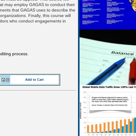
 that may employ GAGAS to conduct their
irements that GAGAS uses to describe the
rganizations. Finally, this course will
auditors who conduct engagements in
diting process.