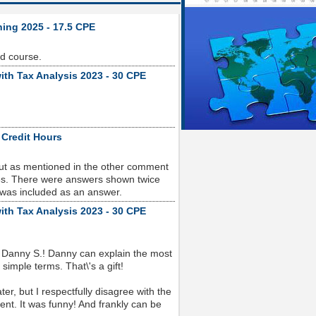
ning 2025 - 17.5 CPE
od course.
ith Tax Analysis 2023 - 30 CPE
 Credit Hours
but as mentioned in the other comment
sues. There were answers shown twice
 was included as an answer.
ith Tax Analysis 2023 - 30 CPE
 Danny S.! Danny can explain the most
imple terms. That\'s a gift!
r, but I respectfully disagree with the
nt. It was funny! And frankly can be