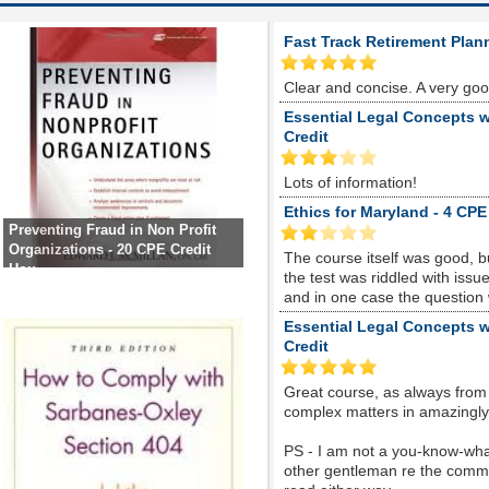
Fast Track Retirement Plan
Clear and concise. A very go
Essential Legal Concepts w
Credit
Lots of information!
Ethics for Maryland - 4 CPE
Preventing Fraud in Non Profit
Organizations - 20 CPE Credit
The course itself was good, 
Hou
the test was riddled with is
and in one case the question
Essential Legal Concepts w
Credit
Great course, as always from
complex matters in amazingly s
PS - I am not a you-know-whate
other gentleman re the comme