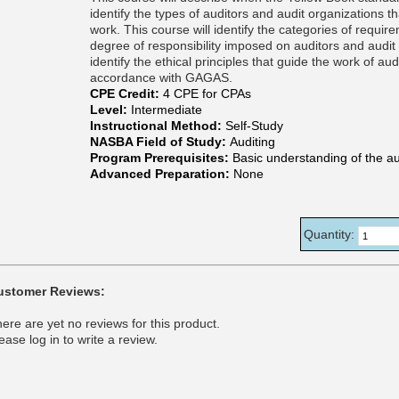
identify the types of auditors and audit organizations
work. This course will identify the categories of requ
degree of responsibility imposed on auditors and audit o
identify the ethical principles that guide the work of 
accordance with GAGAS.
CPE Credit:
4 CPE for CPAs
Level:
Intermediate
Instructional Method:
Self-Study
NASBA Field of Study:
Auditing
Program Prerequisites:
Basic understanding of the au
Advanced Preparation:
None
Quantity:
ustomer Reviews:
ere are yet no reviews for this product.
ease log in to write a review.