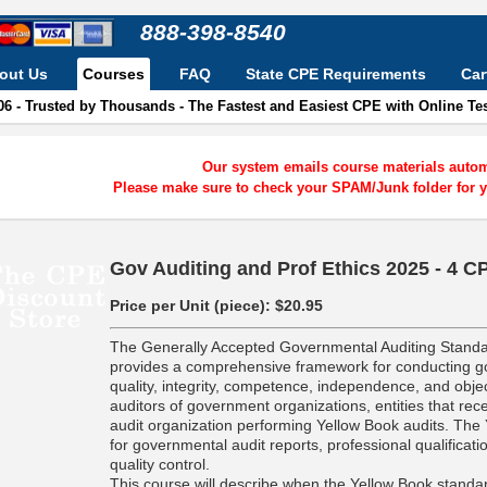
888-398-8540
out Us
Courses
FAQ
State CPE Requirements
Car
06 - Trusted by Thousands - The Fastest and Easiest CPE with Online T
Our system emails course materials automa
Please make sure to check your SPAM/Junk folder for y
Gov Auditing and Prof Ethics 2025 - 4 C
Price per Unit (piece):
$20.95
The Generally Accepted Governmental Auditing Standa
provides a comprehensive framework for conducting go
quality, integrity, competence, independence, and objec
auditors of government organizations, entities that r
audit organization performing Yellow Book audits. The 
for governmental audit reports, professional qualificati
quality control.
This course will describe when the Yellow Book standar