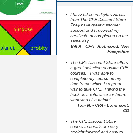
I have taken multiple courses
from The CPE Discount Store.
They have great customer
support and I received my
certificate of completion on the
same day.
Bill P. - CPA - Richmond, New
Hampshire
The CPE Discount Store offers
a great selection of online CPE
courses. I was able to
complete my course on my
time frame which is a great
way to take CPE. Having the
book as a reference for future
work was also helpful.
Tom N. - CPA - Longmont,
CO
The CPE Discount Store
course materials are very
straight forward and easy to