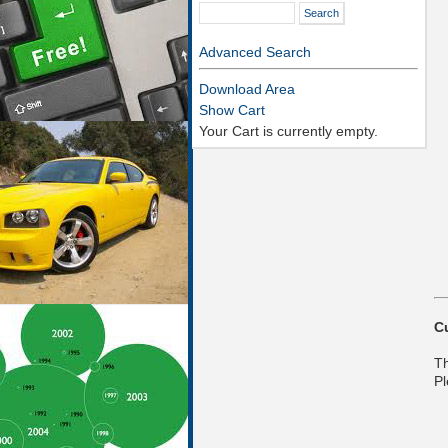
Advanced Search
Download Area
Show Cart
Your Cart is currently empty.
C
Th
Pl