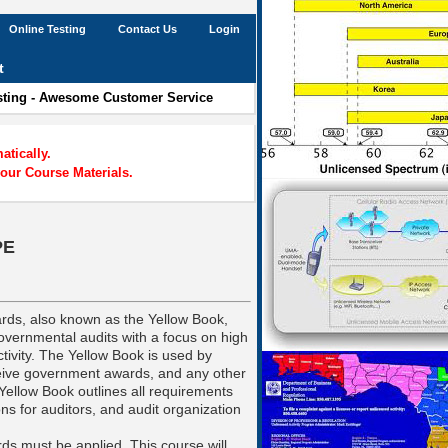
Online Testing
Contact Us
Login
t
esting - Awesome Customer Service
tically.
our Course Materials.
PE
rds, also known as the Yellow Book,
vernmental audits with a focus on high
tivity. The Yellow Book is used by
eceive government awards, and any other
Yellow Book outlines all requirements
ons for auditors, and audit organization
ds must be applied. This course will