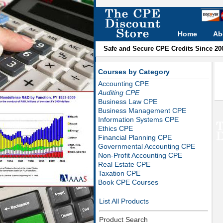
Home
Ab
Safe and Secure CPE Credits Since 20
Courses by Category
Accounting CPE
Auditing CPE
Business Law CPE
Business Management CPE
Information Systems CPE
Ethics CPE
Financial Planning CPE
Governmental Accounting CPE
Non-Profit Accounting CPE
Real Estate CPE
Taxation CPE
Book CPE Courses
List All Products
Product Search